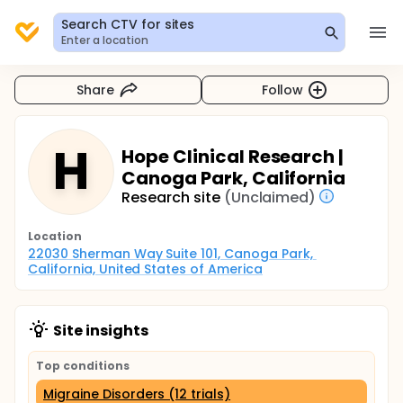
Search CTV for sites
Enter a location
Share
Follow
H
Hope Clinical Research |
Canoga Park, California
Research site
(Unclaimed)
Location
22030 Sherman Way Suite 101, Canoga Park, 
California, United States of America
Site insights
Top conditions
Migraine Disorders (12 trials)