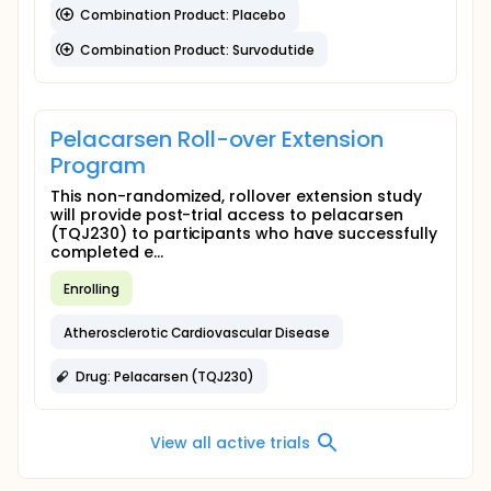
Combination Product: Placebo
Combination Product: Survodutide
Pelacarsen Roll-over Extension
Program
This non-randomized, rollover extension study
will provide post-trial access to pelacarsen
(TQJ230) to participants who have successfully
completed e...
Enrolling
Atherosclerotic Cardiovascular Disease
Drug: Pelacarsen (TQJ230)
View all active trials