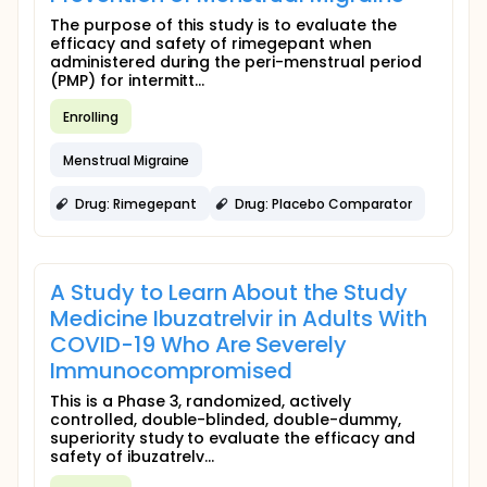
The purpose of this study is to evaluate the
efficacy and safety of rimegepant when
administered during the peri-menstrual period
(PMP) for intermitt...
Enrolling
Menstrual Migraine
Drug: Rimegepant
Drug: Placebo Comparator
A Study to Learn About the Study
Medicine Ibuzatrelvir in Adults With
COVID-19 Who Are Severely
Immunocompromised
This is a Phase 3, randomized, actively
controlled, double-blinded, double-dummy,
superiority study to evaluate the efficacy and
safety of ibuzatrelv...