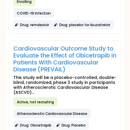
Enrolling
COVID-19 Infection
Drug: remdesivir
Drug: placebo for ibuzatrelvir
Cardiovascular Outcome Study to
Evaluate the Effect of Obicetrapib in
Patients With Cardiovascular
Disease (PREVAIL)
This study will be a placebo-controlled, double-
blind, randomized, phase 3 study in participants
with Atherosclerotic Cardiovascular Disease
(ASCVD)...
Active, not recruiting
Atherosclerotic Cardiovascular Disease
Drug: Obicetrapib
Drug: Placebo