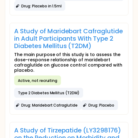
Drug: Placebo in 1.5ml
A Study of Maridebart Cafraglutide
in Adult Participants With Type 2
Diabetes Mellitus (T2DM)
The main purpose of this study is to assess the
dose-response relationship of maridebart
cafraglutide on glucose control compared with
placebo.
Active, not recruiting
Type 2 Diabetes Mellitus (T2DM)
Drug: Maridebart Cafraglutide
Drug: Placebo
A Study of Tirzepatide (LY3298176)
on the Reduction on Morbidity and