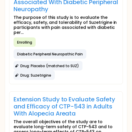
Associated With Diabetic Peripheral
Neuropathy
The purpose of this study is to evaluate the
efficacy, safety, and tolerability of Suzetrigine in
participants with pain associated with diabetic
per...
Enrolling
Diabetic Peripheral Neuropathic Pain
Drug: Placebo (matched to SUZ)
Drug: Suzetrigine
Extension Study to Evaluate Safety
and Efficacy of CTP-543 in Adults
With Alopecia Areata
The overall objectives of the study are to
evaluate long-term safety of CTP-543 and to
assess long-term effects of CTP-543 on