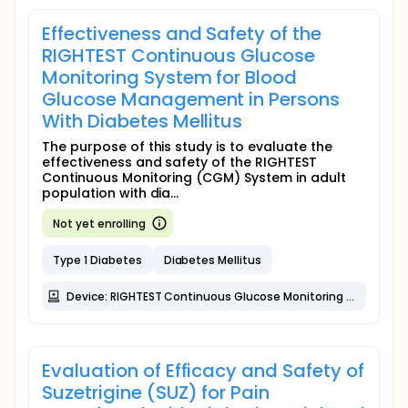
Effectiveness and Safety of the
RIGHTEST Continuous Glucose
Monitoring System for Blood
Glucose Management in Persons
With Diabetes Mellitus
The purpose of this study is to evaluate the
effectiveness and safety of the RIGHTEST
Continuous Monitoring (CGM) System in adult
population with dia...
Not yet enrolling
Type 1 Diabetes
Diabetes Mellitus
Device: RIGHTEST Continuous Glucose Monitoring System
Evaluation of Efficacy and Safety of
Suzetrigine (SUZ) for Pain