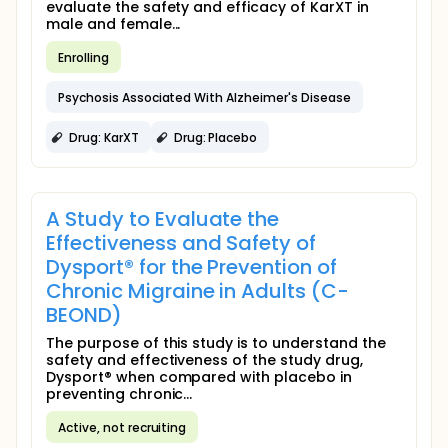
evaluate the safety and efficacy of KarXT in
male and female...
Enrolling
Psychosis Associated With Alzheimer's Disease
Drug: KarXT
Drug: Placebo
A Study to Evaluate the
Effectiveness and Safety of
Dysport® for the Prevention of
Chronic Migraine in Adults (C-
BEOND)
The purpose of this study is to understand the
safety and effectiveness of the study drug,
Dysport® when compared with placebo in
preventing chronic...
Active, not recruiting