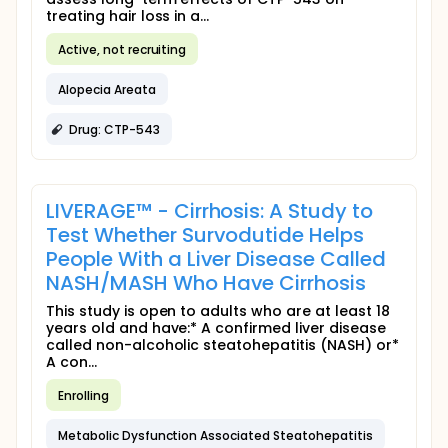
treating hair loss in a...
Active, not recruiting
Alopecia Areata
Drug: CTP-543
LIVERAGE™ - Cirrhosis: A Study to
Test Whether Survodutide Helps
People With a Liver Disease Called
NASH/MASH Who Have Cirrhosis
This study is open to adults who are at least 18
years old and have:* A confirmed liver disease
called non-alcoholic steatohepatitis (NASH) or*
A con...
Enrolling
Metabolic Dysfunction Associated Steatohepatitis