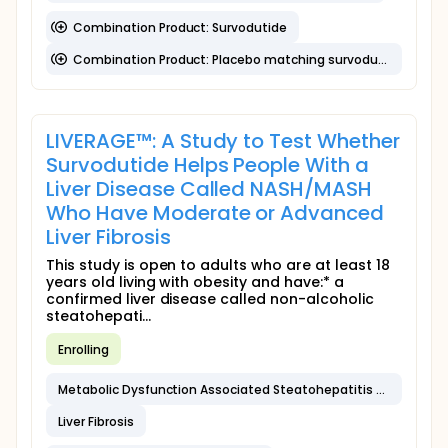
Combination Product: Survodutide
Combination Product: Placebo matching survodutide
LIVERAGE™: A Study to Test Whether
Survodutide Helps People With a
Liver Disease Called NASH/MASH
Who Have Moderate or Advanced
Liver Fibrosis
This study is open to adults who are at least 18
years old living with obesity and have:* a
confirmed liver disease called non-alcoholic
steatohepati...
Enrolling
Metabolic Dysfunction Associated Steatohepatitis (MASH)
Liver Fibrosis