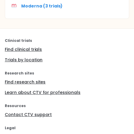
Moderna (3 trials)
Clinical trials
Find clinical trials
Trials by location
Research sites
Find research sites
Learn about CTV for professionals
Resources
Contact CTV support
Legal