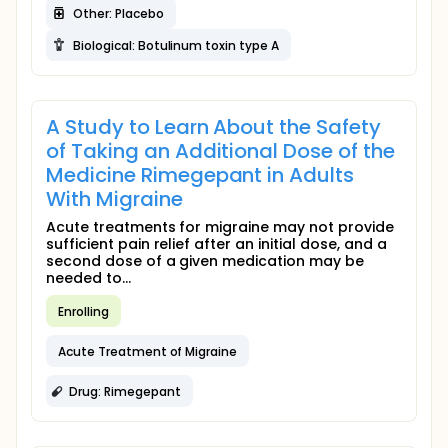
Other: Placebo
Biological: Botulinum toxin type A
A Study to Learn About the Safety
of Taking an Additional Dose of the
Medicine Rimegepant in Adults
With Migraine
Acute treatments for migraine may not provide
sufficient pain relief after an initial dose, and a
second dose of a given medication may be
needed to...
Enrolling
Acute Treatment of Migraine
Drug: Rimegepant