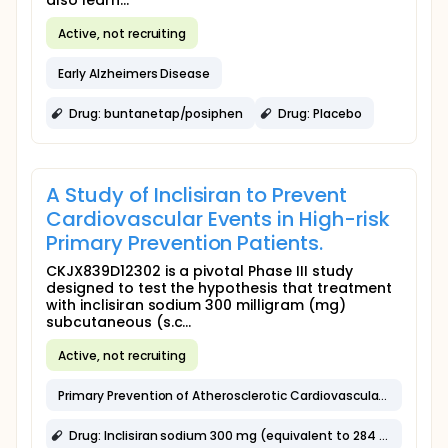
also learn...
Active, not recruiting
Early Alzheimers Disease
Drug: buntanetap/posiphen
Drug: Placebo
A Study of Inclisiran to Prevent
Cardiovascular Events in High-risk
Primary Prevention Patients.
CKJX839D12302 is a pivotal Phase III study
designed to test the hypothesis that treatment
with inclisiran sodium 300 milligram (mg)
subcutaneous (s.c...
Active, not recruiting
Primary Prevention of Atherosclerotic Cardiovascular Disease
Drug: Inclisiran sodium 300 mg (equivalent to 284 mg inclisiran) in 1.5 mL