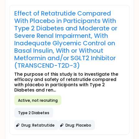
Effect of Retatrutide Compared
With Placebo in Participants With
Type 2 Diabetes and Moderate or
Severe Renal Impairment, With
Inadequate Glycemic Control on
Basal Insulin, With or Without
Metformin and/or SGLT2 Inhibitor
(TRANSCEND-T2D-3)
The purpose of this study is to investigate the
efficacy and safety of retatrutide compared
with placebo in participants with Type 2
Diabetes and ren...
Active, not recruiting
Type 2 Diabetes
Drug: Retatrutide
Drug: Placebo