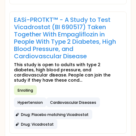
EASi-PROTKT™ - A Study to Test
Vicadrostat (BI 690517) Taken
Together With Empagliflozin in
People With Type 2 Diabetes, High
Blood Pressure, and
Cardiovascular Disease
This study is open to adults with type 2
diabetes, high blood pressure, and
cardiovascular disease. People can join the
study if they have these cond...
Enrolling
Hypertension
Cardiovascular Diseases
Drug: Placebo matching Vicadrostat
Drug: Vicadrostat