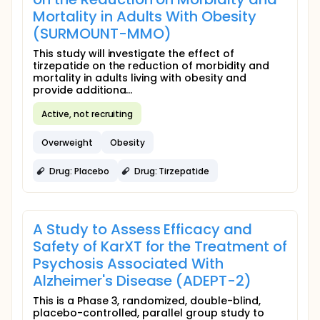
Mortality in Adults With Obesity
(SURMOUNT-MMO)
This study will investigate the effect of
tirzepatide on the reduction of morbidity and
mortality in adults living with obesity and
provide additiona...
Active, not recruiting
Overweight
Obesity
Drug: Placebo
Drug: Tirzepatide
A Study to Assess Efficacy and
Safety of KarXT for the Treatment of
Psychosis Associated With
Alzheimer's Disease (ADEPT-2)
This is a Phase 3, randomized, double-blind,
placebo-controlled, parallel group study to