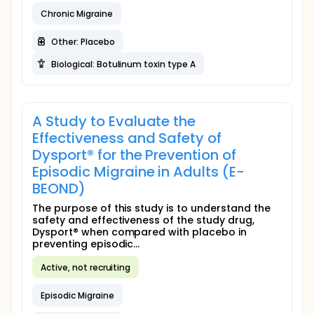
Chronic Migraine
Other: Placebo
Biological: Botulinum toxin type A
A Study to Evaluate the
Effectiveness and Safety of
Dysport® for the Prevention of
Episodic Migraine in Adults (E-
BEOND)
The purpose of this study is to understand the
safety and effectiveness of the study drug,
Dysport® when compared with placebo in
preventing episodic...
Active, not recruiting
Episodic Migraine