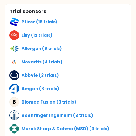
Trial sponsors
Pfizer (16 trials)
Lilly (12 trials)
Allergan (9 trials)
Novartis (4 trials)
AbbVie (3 trials)
Amgen (3 trials)
B
Biomea Fusion (3 trials)
Boehringer Ingelheim (3 trials)
Merck Sharp & Dohme (MSD) (3 trials)