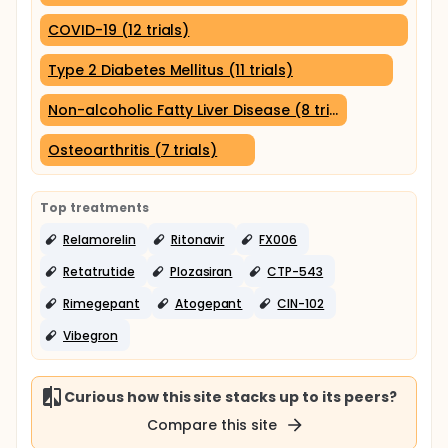
COVID-19 (12 trials)
Type 2 Diabetes Mellitus (11 trials)
Non-alcoholic Fatty Liver Disease (8 trials)
Osteoarthritis (7 trials)
Top treatments
Relamorelin
Ritonavir
FX006
Retatrutide
Plozasiran
CTP-543
Rimegepant
Atogepant
CIN-102
Vibegron
Curious how this site stacks up to its peers?
Compare this site