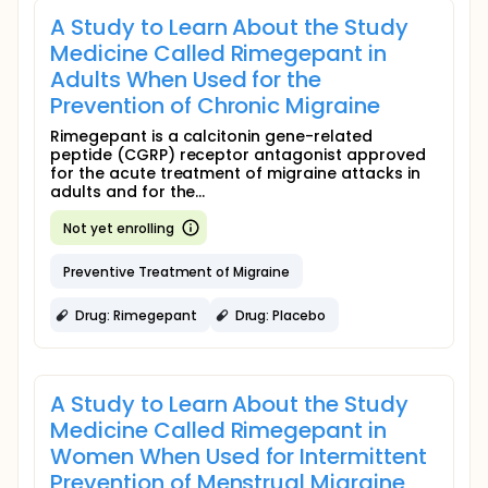
A Study to Learn About the Study
Medicine Called Rimegepant in
Adults When Used for the
Prevention of Chronic Migraine
Rimegepant is a calcitonin gene-related
peptide (CGRP) receptor antagonist approved
for the acute treatment of migraine attacks in
adults and for the...
Not yet enrolling
Preventive Treatment of Migraine
Drug: Rimegepant
Drug: Placebo
A Study to Learn About the Study
Medicine Called Rimegepant in
Women When Used for Intermittent
Prevention of Menstrual Migraine