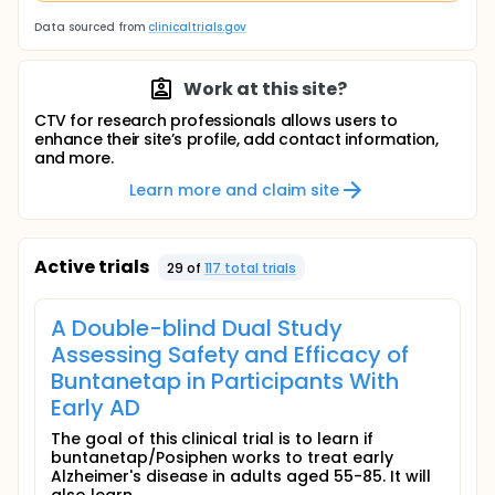
Data sourced from
clinicaltrials.gov
Work at this site?
CTV for research professionals allows users to
enhance their site’s profile, add contact information,
and more.
Learn more and claim site
Active trials
29
of
117
total trial
s
A Double-blind Dual Study
Assessing Safety and Efficacy of
Buntanetap in Participants With
Early AD
The goal of this clinical trial is to learn if
buntanetap/Posiphen works to treat early
Alzheimer's disease in adults aged 55-85. It will