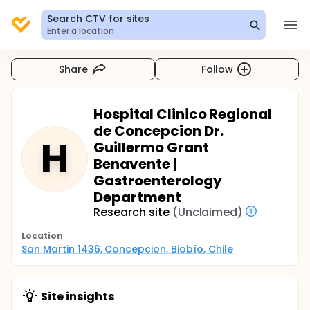
Search CTV for sites
Enter a location
Share
Follow
Hospital Clinico Regional
de Concepcion Dr.
H
Guillermo Grant
Benavente |
Gastroenterology
Department
Research site
(Unclaimed)
Location
San Martin 1436, Concepcion, Biobío, Chile
Site insights