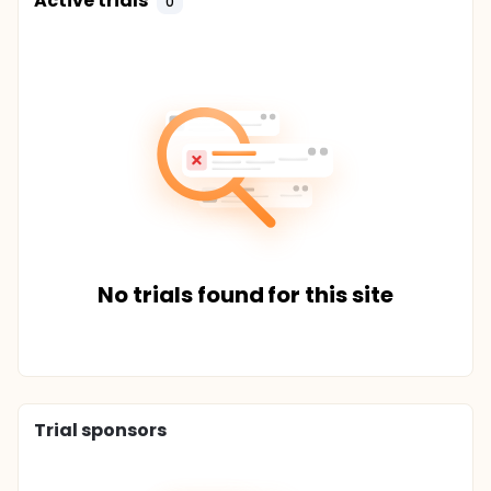
Active trials
0
No trials found for this site
Trial sponsors