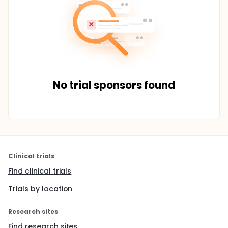
No trial sponsors found
Clinical trials
Find clinical trials
Trials by location
Research sites
Find research sites