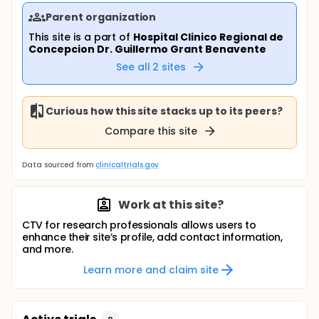
Parent organization
This site is a part of
Hospital Clinico Regional de
Concepcion Dr. Guillermo Grant Benavente
See all
2
sites
Curious how this site stacks up to its peers?
Compare this site
Data sourced from
clinicaltrials.gov
Work at this site?
CTV for research professionals allows users to
enhance their site’s profile, add contact information,
and more.
Learn more and claim site