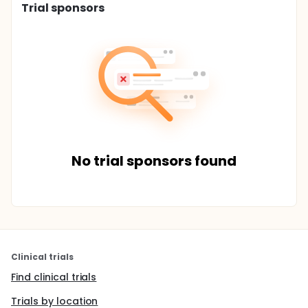
Trial sponsors
No trial sponsors found
Clinical trials
Find clinical trials
Trials by location