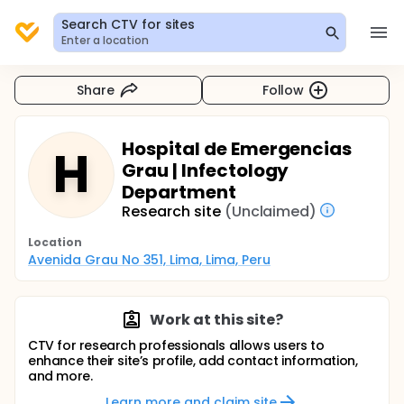
Search CTV for sites
Enter a location
Share
Follow
Hospital de Emergencias
H
Grau | Infectology
Department
Research site
(Unclaimed)
Location
Avenida Grau No 351, Lima, Lima, Peru
Work at this site?
CTV for research professionals allows users to
enhance their site’s profile, add contact information,
and more.
Learn more and claim site