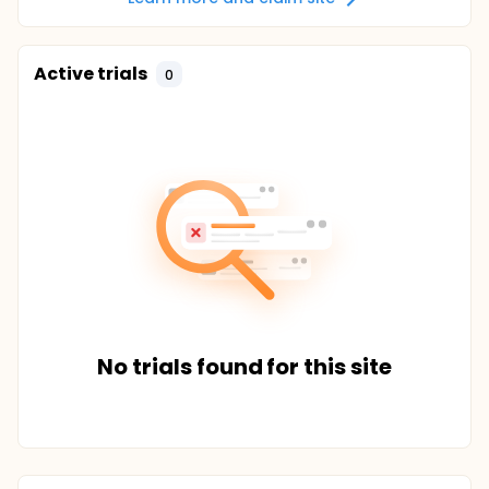
Active trials
0
No trials found for this site