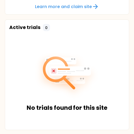
Learn more and claim site
Active trials
0
No trials found for this site