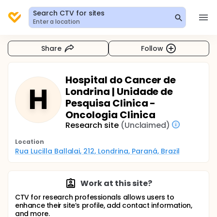
Search CTV for sites
Enter a location
Share
Follow
Hospital do Cancer de
H
Londrina | Unidade de
Pesquisa Clinica -
Oncologia Clinica
Research site
(Unclaimed)
Location
Rua Lucilla Ballalai, 212, Londrina, Paraná, Brazil
Work at this site?
CTV for research professionals allows users to
enhance their site’s profile, add contact information,
and more.