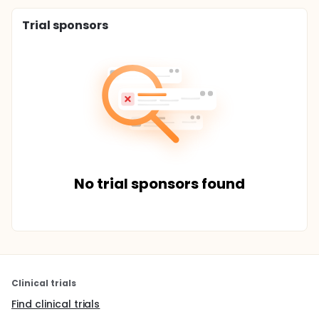
Trial sponsors
No trial sponsors found
Clinical trials
Find clinical trials