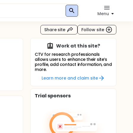
Menu
Share site
Follow site
Work at this site?
CTV for research professionals
allows users to enhance their site’s
profile, add contact information, and
more.
Learn more and claim site
Trial sponsors