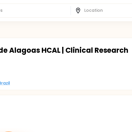
de Alagoas HCAL | Clinical Research
razil