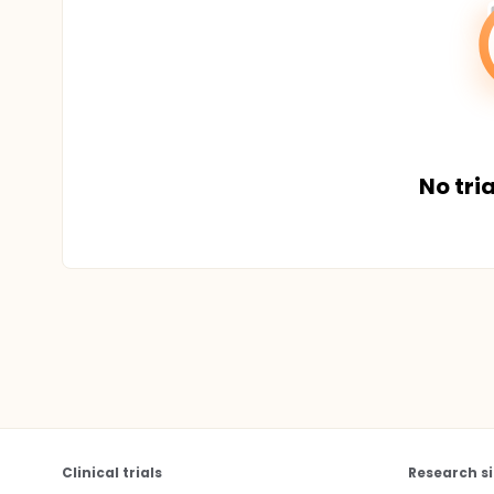
No tria
Clinical trials
Research si