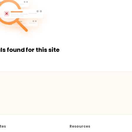
ls found for this site
tes
Resources