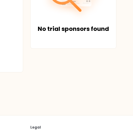
No trial sponsors found
Legal