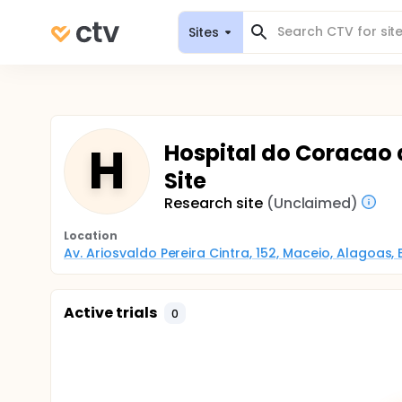
Sites
H
Hospital do Coracao 
Site
Research site
(Unclaimed)
Location
Av. Ariosvaldo Pereira Cintra, 152, Maceio, Alagoas, B
Active trials
0