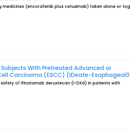
dy medicines (encorafenib plus cetuximab) taken alone or to
n Subjects With Pretreated Advanced or
ell Carcinoma (ESCC) (IDeate-Esophageal0
 safety of ifinatamab deruxtecan (I-DXd) in patients with