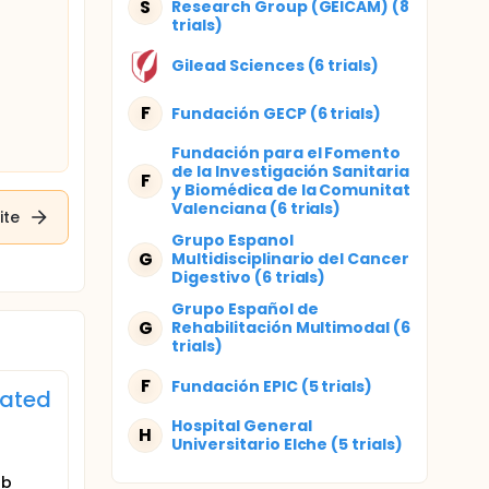
S
Research Group (GEICAM) (8
trials)
Gilead Sciences (6 trials)
F
Fundación GECP (6 trials)
Fundación para el Fomento
de la Investigación Sanitaria
F
y Biomédica de la Comunitat
Valenciana (6 trials)
ite
Grupo Espanol
G
Multidisciplinario del Cancer
Digestivo (6 trials)
Grupo Español de
G
Rehabilitación Multimodal (6
trials)
F
Fundación EPIC (5 trials)
eated
Hospital General
H
Universitario Elche (5 trials)
ab