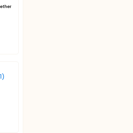
gether
1)