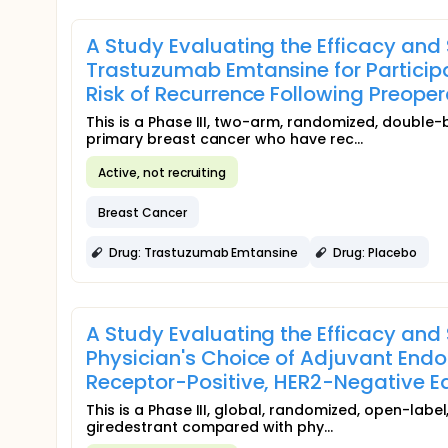
A Study Evaluating the Efficacy and
Trastuzumab Emtansine for Participa
Risk of Recurrence Following Preope
This is a Phase III, two-arm, randomized, double-
primary breast cancer who have rec...
Active, not recruiting
Breast Cancer
Drug: Trastuzumab Emtansine
Drug: Placebo
A Study Evaluating the Efficacy an
Physician's Choice of Adjuvant Endo
Receptor-Positive, HER2-Negative Ea
This is a Phase III, global, randomized, open-labe
giredestrant compared with phy...