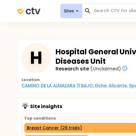
Sites
H
Hospital General Unive
Diseases Unit
Research site
(Unclaimed)
Location
CAMINO DE LA ALMAZARA 11 BAJO, Elche, Alicante, Sp
Site insights
Top conditions
Breast Cancer (26 trials)