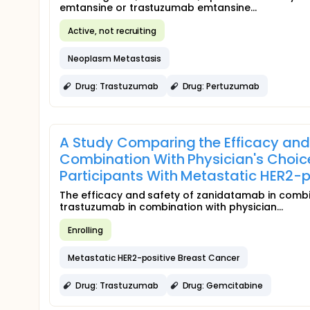
emtansine or trastuzumab emtansine...
Active, not recruiting
Neoplasm Metastasis
Drug: Trastuzumab
Drug: Pertuzumab
A Study Comparing the Efficacy and
Combination With Physician's Choic
Participants With Metastatic HER2-p
The efficacy and safety of zanidatamab in comb
trastuzumab in combination with physician...
Enrolling
Metastatic HER2-positive Breast Cancer
Drug: Trastuzumab
Drug: Gemcitabine