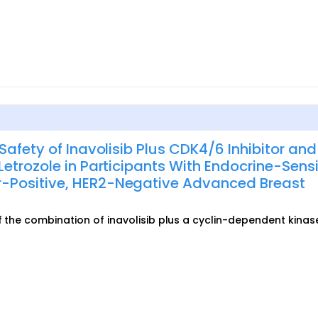
Safety of Inavolisib Plus CDK4/6 Inhibitor and
etrozole in Participants With Endocrine-Sensi
-Positive, HER2-Negative Advanced Breast
of the combination of inavolisib plus a cyclin-dependent kinas