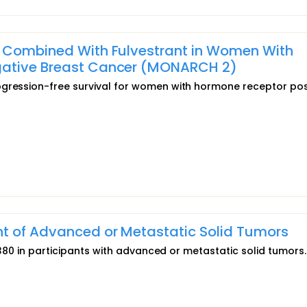
) Combined With Fulvestrant in Women With
gative Breast Cancer (MONARCH 2)
ogression-free survival for women with hormone receptor pos
nt of Advanced or Metastatic Solid Tumors
T0380 in participants with advanced or metastatic solid tumors