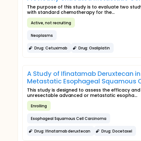
The purpose of this study is to evaluate two stu
with standard chemotherapy for the...
Active, not recruiting
Neoplasms
Drug: Cetuximab
Drug: Oxaliplatin
A Study of Ifinatamab Deruxtecan i
Metastatic Esophageal Squamous C
This study is designed to assess the efficacy and
unresectable advanced or metastatic esopha...
Enrolling
Esophageal Squamous Cell Carcinoma
Drug: Ifinatamab deruxtecan
Drug: Docetaxel