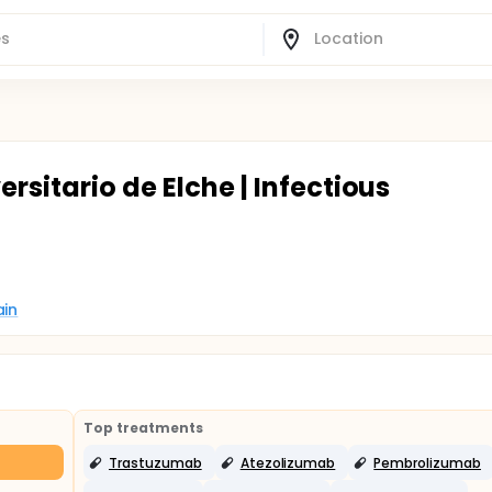
rsitario de Elche | Infectious
ain
Top treatments
Trastuzumab
Atezolizumab
Pembrolizumab