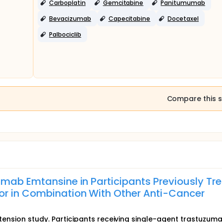
Carboplatin
Gemcitabine
Panitumumab
Bevacizumab
Capecitabine
Docetaxel
Palbociclib
Compare this s
umab Emtansine in Participants Previously Tr
r in Combination With Other Anti-Cancer
extension study. Participants receiving single-agent trastuzum