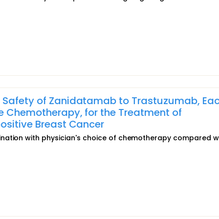
 Safety of Zanidatamab to Trastuzumab, Eac
e Chemotherapy, for the Treatment of
ositive Breast Cancer
ination with physician's choice of chemotherapy compared w