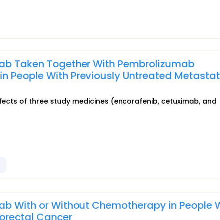
imab Taken Together With Pembrolizumab
 People With Previously Untreated Metastat
ffects of three study medicines (encorafenib, cetuximab, and
b
mab With or Without Chemotherapy in People 
lorectal Cancer