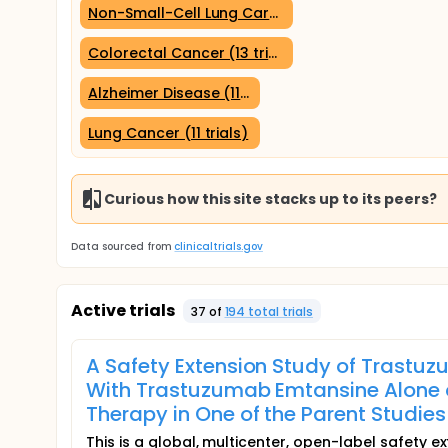
Non-Small-Cell Lung Carcinoma (13 trials)
Colorectal Cancer (13 trials)
Alzheimer Disease (11 trials)
Lung Cancer (11 trials)
Curious how this site stacks up to its peers?
Data sourced from
clinicaltrials.gov
Active trials
37
of
194
total trial
s
A Safety Extension Study of Trastuz
With Trastuzumab Emtansine Alone o
Therapy in One of the Parent Studies
This is a global, multicenter, open-label safety 