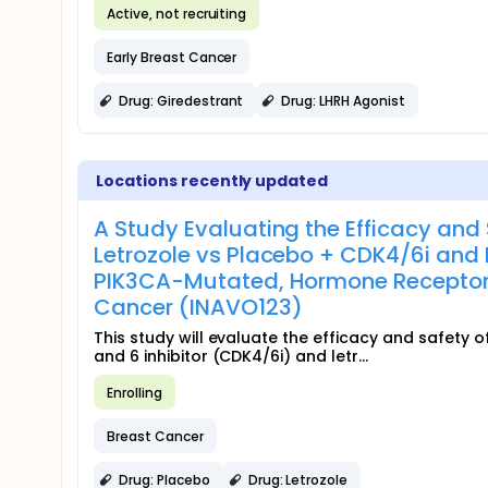
Active, not recruiting
Early Breast Cancer
Drug: Giredestrant
Drug: LHRH Agonist
Locations recently updated
A Study Evaluating the Efficacy and 
Letrozole vs Placebo + CDK4/6i and L
PIK3CA-Mutated, Hormone Receptor
Cancer (INAVO123)
This study will evaluate the efficacy and safety 
and 6 inhibitor (CDK4/6i) and letr...
Enrolling
Breast Cancer
Drug: Placebo
Drug: Letrozole