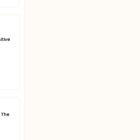
itive
. The