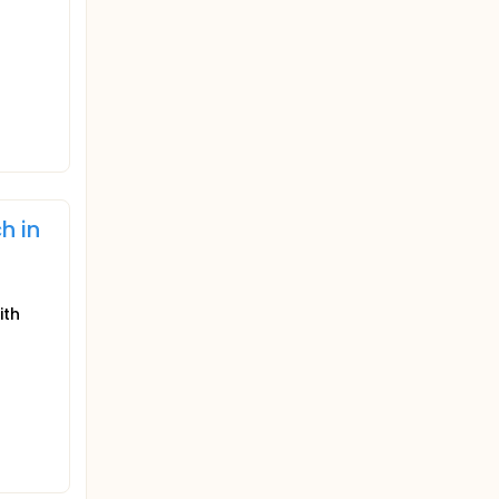
h in
ith