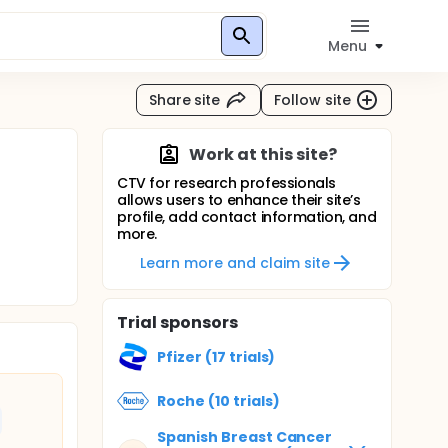
Menu
Share site
Follow site
Work at this site?
CTV for research professionals
allows users to enhance their site’s
profile, add contact information, and
more.
Learn more and claim site
Trial sponsors
Pfizer (17 trials)
Roche (10 trials)
Spanish Breast Cancer