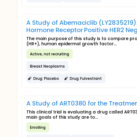
A Study of Abemaciclib (LY2835219
Hormone Receptor Positive HER2 Ne
The main purpose of this study is to compare pr
(HR+), human epidermal growth factor...
Active, not recruiting
Breast Neoplasms
Drug: Placebo
Drug: Fulvestrant
A Study of ART0380 for the Treatme
This clinical trial is evaluating a drug called AR
main goals of this study are to...
Enrolling