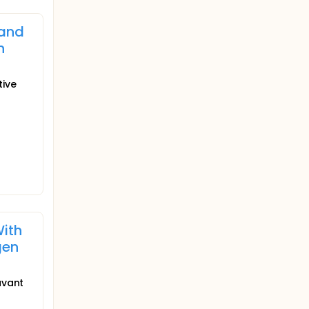
 and
h
tive
With
gen
uvant