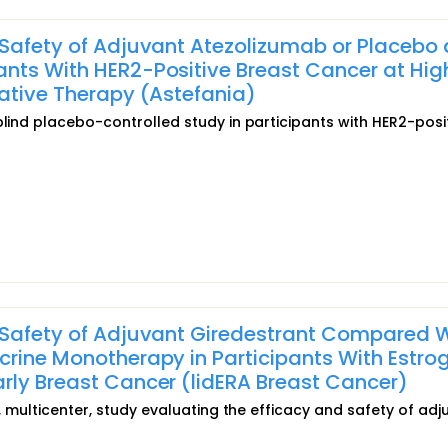
 Safety of Adjuvant Atezolizumab or Placebo
nts With HER2-Positive Breast Cancer at Hig
rative Therapy (Astefania)
blind placebo-controlled study in participants with HER2-posi
d Safety of Adjuvant Giredestrant Compared 
crine Monotherapy in Participants With Estro
rly Breast Cancer (lidERA Breast Cancer)
l, multicenter, study evaluating the efficacy and safety of adj