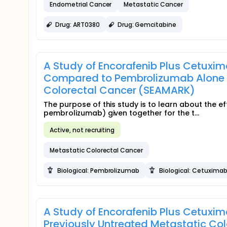
Endometrial Cancer
Metastatic Cancer
Drug: ART0380
Drug: Gemcitabine
A Study of Encorafenib Plus Cetux
Compared to Pembrolizumab Alone in
Colorectal Cancer (SEAMARK)
The purpose of this study is to learn about the e
pembrolizumab) given together for the t...
Active, not recruiting
Metastatic Colorectal Cancer
Biological: Pembrolizumab
Biological: Cetuxima
A Study of Encorafenib Plus Cetuxi
Previously Untreated Metastatic Co