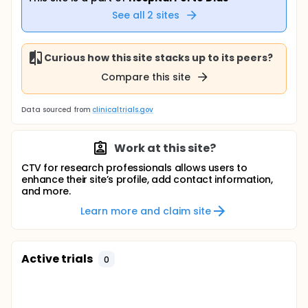
See all
2
sites
Curious how this site stacks up to its peers?
Compare this site
Data sourced from
clinicaltrials.gov
Work at this site?
CTV for research professionals allows users to
enhance their site’s profile, add contact information,
and more.
Learn more and claim site
Active trials
0