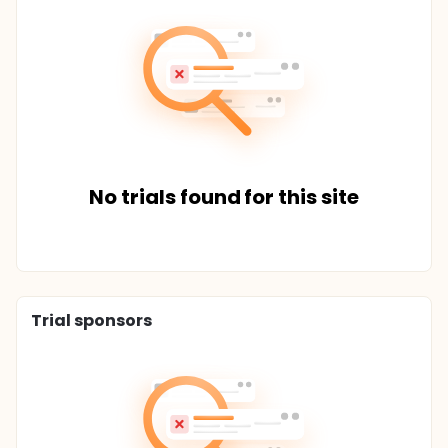
No trials found for this site
Trial sponsors