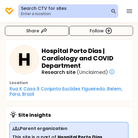
Search CTV for sites
Enter a location
Share
Follow
Hospital Porto Dias |
H
Cardiology and COVID
Department
Research site
(Unclaimed)
Location
Rua K Casa 9 Conjunto Euclides Figueiredo, Belem, 
Para, Brazil
Site insights
Parent organization
This site is a part of
Hospital Porto Dias