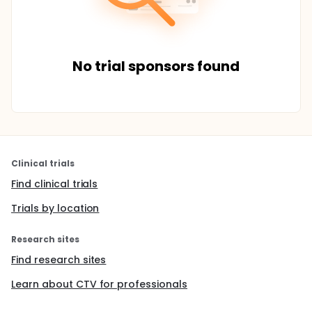
No trial sponsors found
Clinical trials
Find clinical trials
Trials by location
Research sites
Find research sites
Learn about CTV for professionals