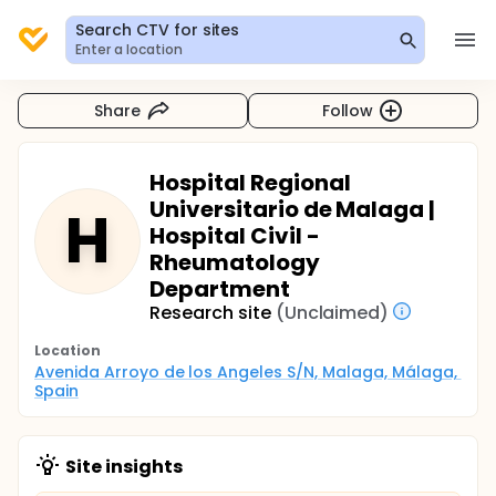
Search CTV for sites
Enter a location
Share
Follow
Hospital Regional
Universitario de Malaga |
H
Hospital Civil -
Rheumatology
Department
Research site
(Unclaimed)
Location
Avenida Arroyo de los Angeles S/N, Malaga, Málaga, 
Spain
Site insights