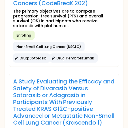
Cancers (CodeBreaK 202)
The primary objectives are to compare
progression-free survival (PFS) and overall
survival (OS) in participants who receive
sotorasib with platinum d...
Enrolling
Non-Small Cell Lung Cancer (NSCLC)
Drug: Sotorasib
Drug: Pembrolizumab
A Study Evaluating the Efficacy and
Safety of Divarasib Versus
Sotorasib or Adagrasib in
Participants With Previously
Treated KRAS G12C-positive
Advanced or Metastatic Non-Small
Cell Lung Cancer (Krascendo 1)