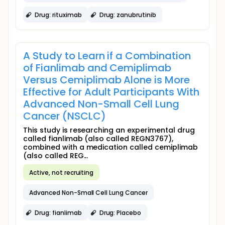
Drug: rituximab
Drug: zanubrutinib
A Study to Learn if a Combination
of Fianlimab and Cemiplimab
Versus Cemiplimab Alone is More
Effective for Adult Participants With
Advanced Non-Small Cell Lung
Cancer (NSCLC)
This study is researching an experimental drug
called fianlimab (also called REGN3767),
combined with a medication called cemiplimab
(also called REG...
Active, not recruiting
Advanced Non-Small Cell Lung Cancer
Drug: fianlimab
Drug: Placebo