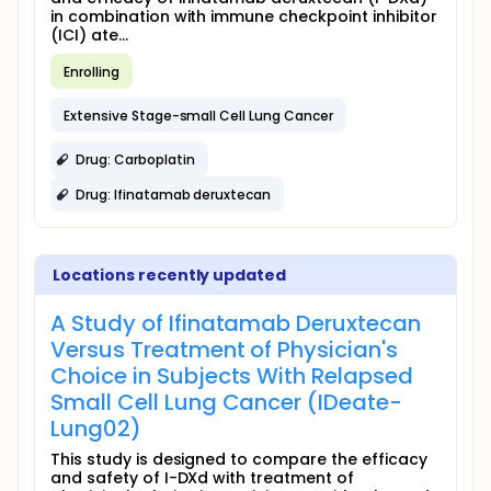
in combination with immune checkpoint inhibitor
(ICI) ate...
Enrolling
Extensive Stage-small Cell Lung Cancer
Drug: Carboplatin
Drug: Ifinatamab deruxtecan
Locations recently updated
A Study of Ifinatamab Deruxtecan
Versus Treatment of Physician's
Choice in Subjects With Relapsed
Small Cell Lung Cancer (IDeate-
Lung02)
This study is designed to compare the efficacy
and safety of I-DXd with treatment of