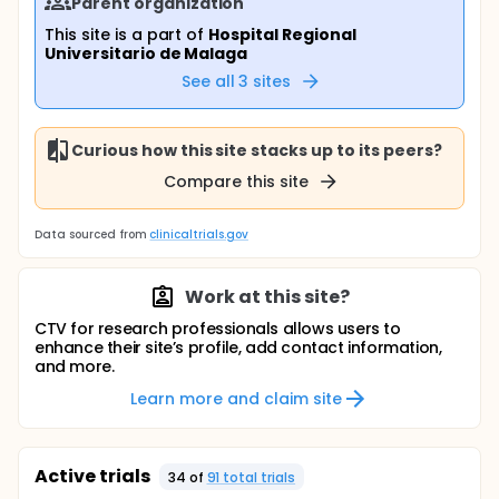
Parent organization
This site is a part of
Hospital Regional
Universitario de Malaga
See all
3
sites
Curious how this site stacks up to its peers?
Compare this site
Data sourced from
clinicaltrials.gov
Work at this site?
CTV for research professionals allows users to
enhance their site’s profile, add contact information,
and more.
Learn more and claim site
Active trials
34
of
91
total trial
s