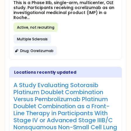
This is a Phase IIIb, single-arm, multicenter, OLE
study. Participants receiving ocrelizumab as an
investigational medicinal product (IMP) in a
Roche...
Active, not recruiting
Multiple Sclerosis
Drug: Ocrelizumab
Locations recently updated
A Study Evaluating Sotorasib
Platinum Doublet Combination
Versus Pembrolizumab Platinum
Doublet Combination as a Front-
Line Therapy in Participants With
Stage IV or Advanced Stage IIIB/C
Nonsquamous Non-Small Cell Lung