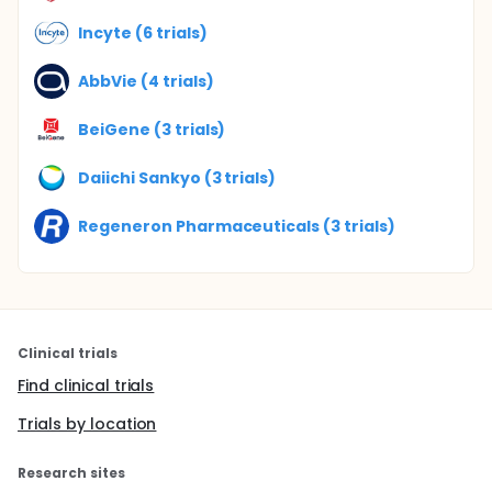
Incyte (6 trials)
AbbVie (4 trials)
BeiGene (3 trials)
Daiichi Sankyo (3 trials)
Regeneron Pharmaceuticals (3 trials)
Clinical trials
Find clinical trials
Trials by location
Research sites