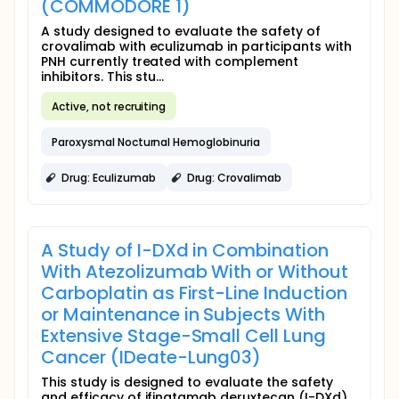
(COMMODORE 1)
A study designed to evaluate the safety of
crovalimab with eculizumab in participants with
PNH currently treated with complement
inhibitors. This stu...
Active, not recruiting
Paroxysmal Nocturnal Hemoglobinuria
Drug: Eculizumab
Drug: Crovalimab
A Study of I-DXd in Combination
With Atezolizumab With or Without
Carboplatin as First-Line Induction
or Maintenance in Subjects With
Extensive Stage-Small Cell Lung
Cancer (IDeate-Lung03)
This study is designed to evaluate the safety
and efficacy of ifinatamab deruxtecan (I-DXd)