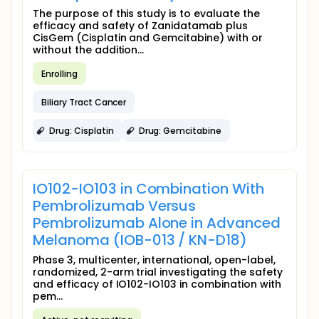
The purpose of this study is to evaluate the
efficacy and safety of Zanidatamab plus
CisGem (Cisplatin and Gemcitabine) with or
without the addition...
Enrolling
Biliary Tract Cancer
Drug: Cisplatin
Drug: Gemcitabine
IO102-IO103 in Combination With
Pembrolizumab Versus
Pembrolizumab Alone in Advanced
Melanoma (IOB-013 / KN-D18)
Phase 3, multicenter, international, open-label,
randomized, 2-arm trial investigating the safety
and efficacy of IO102-IO103 in combination with
pem...