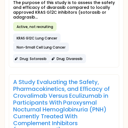
The purpose of this study is to assess the safety
and efficacy of divarasib compared to locally
approved KRAS G12C inhibitors (sotorasib or
adagrasib...
Active, not recruiting
KRAS G12C Lung Cancer
Non-Small Cell Lung Cancer
Drug: Sotorasib
Drug: Divarasib
A Study Evaluating the Safety,
Pharmacokinetics, and Efficacy of
Crovalimab Versus Eculizumab in
Participants With Paroxysmal
Nocturnal Hemoglobinuria (PNH)
Currently Treated With
Complement Inhibitors