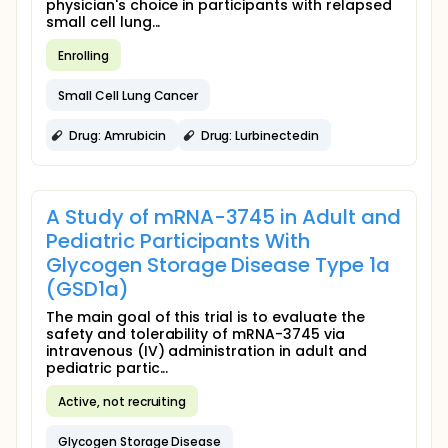
physician's choice in participants with relapsed
small cell lung...
Enrolling
Small Cell Lung Cancer
Drug: Amrubicin
Drug: Lurbinectedin
A Study of mRNA-3745 in Adult and
Pediatric Participants With
Glycogen Storage Disease Type 1a
(GSD1a)
The main goal of this trial is to evaluate the
safety and tolerability of mRNA-3745 via
intravenous (IV) administration in adult and
pediatric partic...
Active, not recruiting
Glycogen Storage Disease