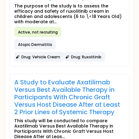
The purpose of the study is to assess the
efficacy and safety of ruxolitinib cream in
children and adolescents (6 to \<18 Years Old)
with moderate at...
Active, not recruiting
Atopic Dermatitis
Drug: Vehicle Cream
Drug: Ruxolitinib
A Study to Evaluate Axatilimab
Versus Best Available Therapy in
Participants With Chronic Graft
Versus Host Disease After at Least
2 Prior Lines of Systemic Therapy
This study will be conducted to compare
Axatilimab Versus Best Available Therapy in
Participants With Chronic Graft Versus Host
Disease After at Leas...