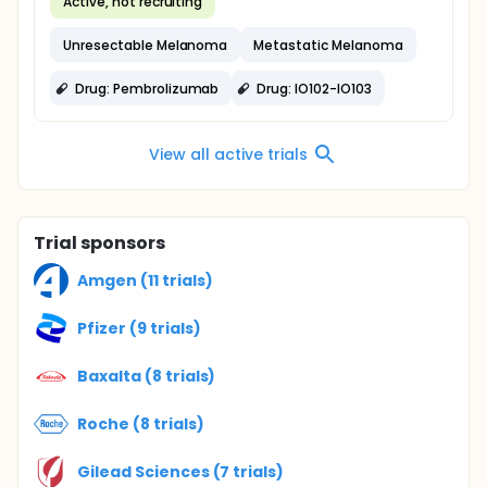
Active, not recruiting
Unresectable Melanoma
Metastatic Melanoma
Drug: Pembrolizumab
Drug: IO102-IO103
View all active trials
Trial sponsors
Amgen (11 trials)
Pfizer (9 trials)
Baxalta (8 trials)
Roche (8 trials)
Gilead Sciences (7 trials)