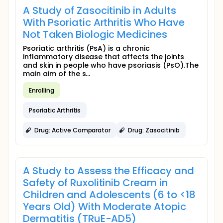
A Study of Zasocitinib in Adults
With Psoriatic Arthritis Who Have
Not Taken Biologic Medicines
Psoriatic arthritis (PsA) is a chronic
inflammatory disease that affects the joints
and skin in people who have psoriasis (PsO).The
main aim of the s...
Enrolling
Psoriatic Arthritis
Drug: Active Comparator
Drug: Zasocitinib
A Study to Assess the Efficacy and
Safety of Ruxolitinib Cream in
Children and Adolescents (6 to <18
Years Old) With Moderate Atopic
Dermatitis (TRuE-AD5)