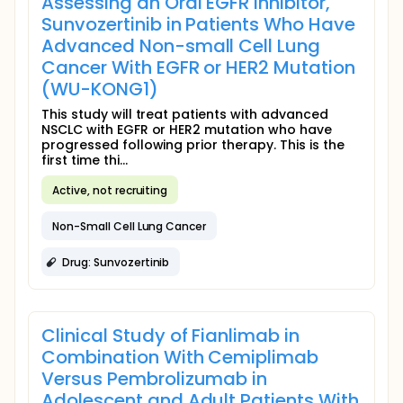
Assessing an Oral EGFR Inhibitor,
Sunvozertinib in Patients Who Have
Advanced Non-small Cell Lung
Cancer With EGFR or HER2 Mutation
(WU-KONG1)
This study will treat patients with advanced
NSCLC with EGFR or HER2 mutation who have
progressed following prior therapy. This is the
first time thi...
Active, not recruiting
Non-Small Cell Lung Cancer
Drug: Sunvozertinib
Clinical Study of Fianlimab in
Combination With Cemiplimab
Versus Pembrolizumab in
Adolescent and Adult Patients With