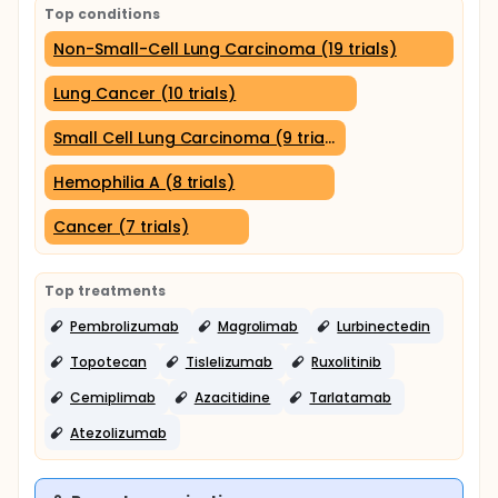
Top conditions
Non-Small-Cell Lung Carcinoma (19 trials)
Lung Cancer (10 trials)
Small Cell Lung Carcinoma (9 trials)
Hemophilia A (8 trials)
Cancer (7 trials)
Top treatments
Pembrolizumab
Magrolimab
Lurbinectedin
Topotecan
Tislelizumab
Ruxolitinib
Cemiplimab
Azacitidine
Tarlatamab
Atezolizumab