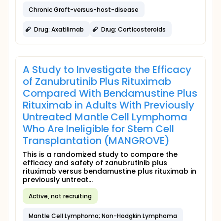
Chronic Graft-versus-host-disease
Drug: Axatilimab
Drug: Corticosteroids
A Study to Investigate the Efficacy
of Zanubrutinib Plus Rituximab
Compared With Bendamustine Plus
Rituximab in Adults With Previously
Untreated Mantle Cell Lymphoma
Who Are Ineligible for Stem Cell
Transplantation (MANGROVE)
This is a randomized study to compare the
efficacy and safety of zanubrutinib plus
rituximab versus bendamustine plus rituximab in
previously untreat...
Active, not recruiting
Mantle Cell Lymphoma; Non-Hodgkin Lymphoma