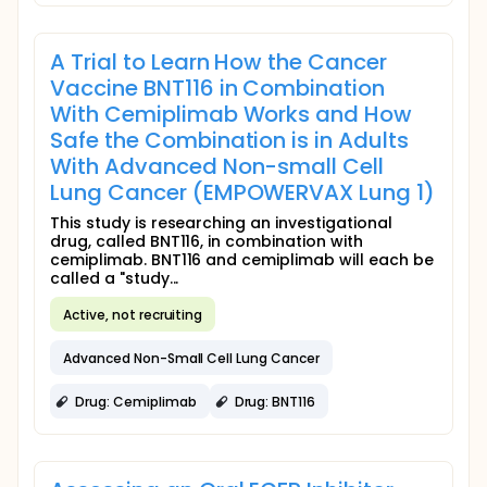
A Trial to Learn How the Cancer
Vaccine BNT116 in Combination
With Cemiplimab Works and How
Safe the Combination is in Adults
With Advanced Non-small Cell
Lung Cancer (EMPOWERVAX Lung 1)
This study is researching an investigational
drug, called BNT116, in combination with
cemiplimab. BNT116 and cemiplimab will each be
called a "study...
Active, not recruiting
Advanced Non-Small Cell Lung Cancer
Drug: Cemiplimab
Drug: BNT116