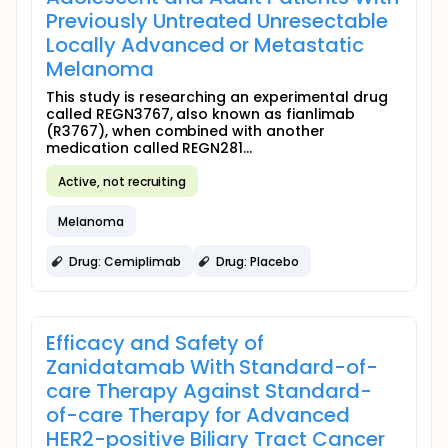
Previously Untreated Unresectable
Locally Advanced or Metastatic
Melanoma
This study is researching an experimental drug
called REGN3767, also known as fianlimab
(R3767), when combined with another
medication called REGN281...
Active, not recruiting
Melanoma
Drug: Cemiplimab
Drug: Placebo
Efficacy and Safety of
Zanidatamab With Standard-of-
care Therapy Against Standard-
of-care Therapy for Advanced
HER2-positive Biliary Tract Cancer