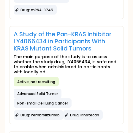
Drug: mRNA-3745
A Study of the Pan-KRAS Inhibitor
LY4066434 in Participants With
KRAS Mutant Solid Tumors
The main purpose of the study is to assess
whether the study drug, LY4066434, is safe and
tolerable when administered to participants
with locally ad...
Active, not recruiting
Advanced Solid Tumor
Non-small Cell Lung Cancer
Drug: Pembrolizumab
Drug: Irinotecan