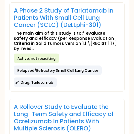
A Phase 2 Study of Tarlatamab in
Patients With Small Cell Lung
Cancer (SCLC) (DeLLphi-301)
The main aim of this study is to:* evaluate
safety and efficacy (per Response Evaluation
Criteria in Solid Tumors version 1.1 \[RECIST 1.1\]
by inves...
Active, not recruiting
Relapsed/Refractory Small Cell Lung Cancer
Drug: Tarlatamab
A Rollover Study to Evaluate the
Long-Term Safety and Efficacy of
Ocrelizumab In Patients With
Multiple Sclerosis (OLERO)