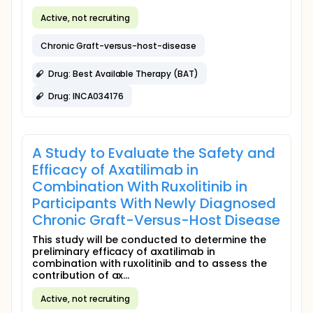
Active, not recruiting
Chronic Graft-versus-host-disease
Drug: Best Available Therapy (BAT)
Drug: INCA034176
A Study to Evaluate the Safety and
Efficacy of Axatilimab in
Combination With Ruxolitinib in
Participants With Newly Diagnosed
Chronic Graft-Versus-Host Disease
This study will be conducted to determine the
preliminary efficacy of axatilimab in
combination with ruxolitinib and to assess the
contribution of ax...
Active, not recruiting