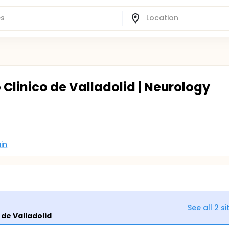
o Clinico de Valladolid | Neurology
in
See all
2
si
 de Valladolid