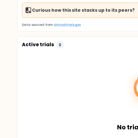
Curious how this site stacks up to its peers?
Data sourced from
clinicaltrials.gov
Active trials
0
No tria