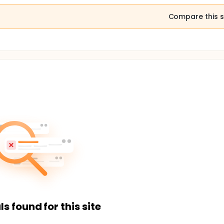
Compare this s
ls found for this site