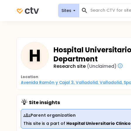
Sites
H
Hospital Universitari
Department
Research site
(Unclaimed)
Location
Avenida Ramón y Cajal 3, Valladolid, Valladolid, Spa
Site insights
Parent organization
This site is a part of
Hospital Universitario Clinico