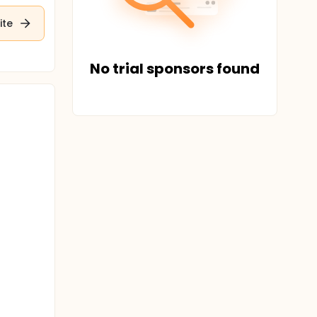
ite
No trial sponsors found