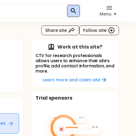
Menu
Share site
Follow site
Work at this site?
CTV for research professionals
allows users to enhance their site’s
profile, add contact information, and
more.
Learn more and claim site
Trial sponsors
tes