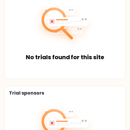
No trials found for this site
Trial sponsors