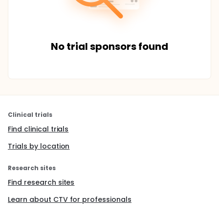
No trial sponsors found
Clinical trials
Find clinical trials
Trials by location
Research sites
Find research sites
Learn about CTV for professionals