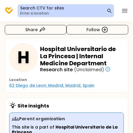
Search CTV for sites
Enter a location
Share
Follow
Hospital Universitario de
H
La Princesa | Internal
Medicine Department
Research site
(Unclaimed)
Location
62 Diego de Leon, Madrid, Madrid, Spain
Site insights
Parent organization
This site is a part of
Hospital Universitario de La
Princesa