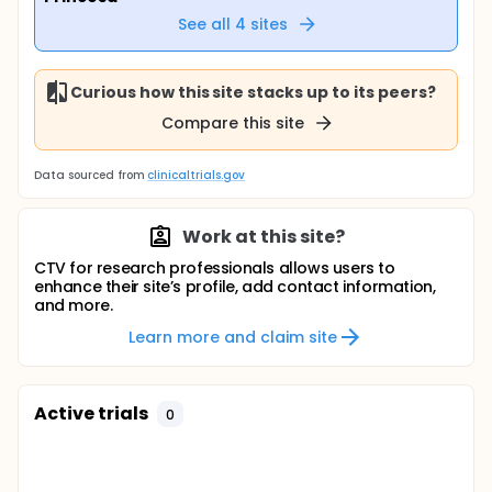
See all
4
sites
Curious how this site stacks up to its peers?
Compare this site
Data sourced from
clinicaltrials.gov
Work at this site?
CTV for research professionals allows users to
enhance their site’s profile, add contact information,
and more.
Learn more and claim site
Active trials
0