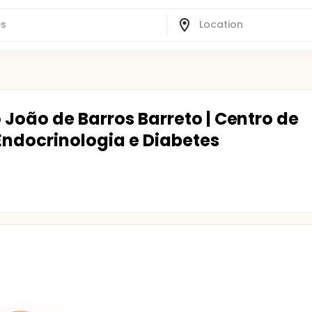
o João de Barros Barreto | Centro de
Endocrinologia e Diabetes