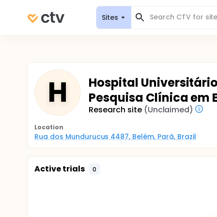
Sites
H
Hospital Universitári
Pesquisa Clínica em 
Research site
(Unclaimed)
Location
Rua dos Mundurucus 4487, Belém, Pará, Brazil
Active trials
0