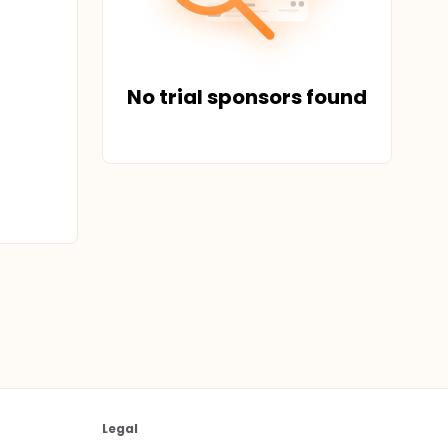
No trial sponsors found
Legal