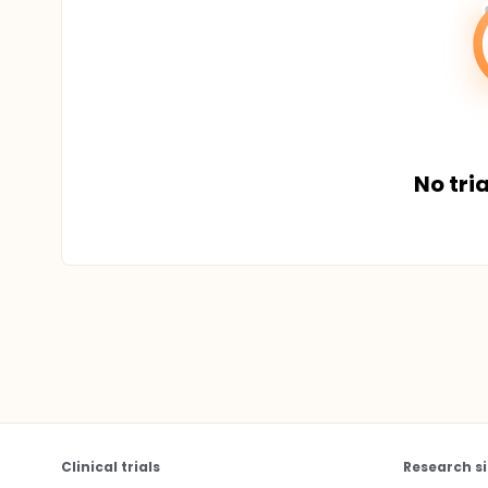
No tria
Clinical trials
Research si