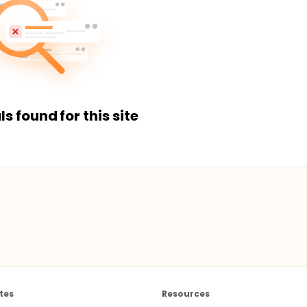
ls found for this site
tes
Resources