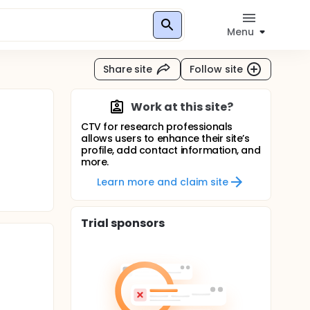
Menu
Share site
Follow site
Work at this site?
CTV for research professionals
allows users to enhance their site’s
profile, add contact information, and
more.
Learn more and claim site
Trial sponsors