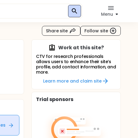
Menu
Share site
Follow site
Work at this site?
CTV for research professionals
allows users to enhance their site’s
profile, add contact information, and
more.
Learn more and claim site
Trial sponsors
tes