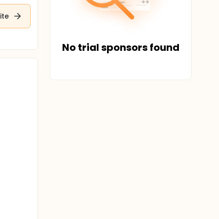
ite
No trial sponsors found