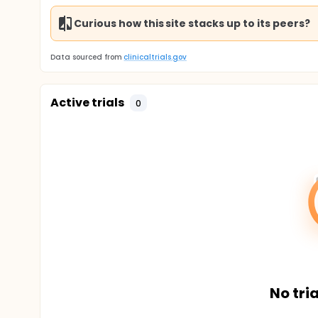
Curious how this site stacks up to its peers?
Data sourced from
clinicaltrials.gov
Active trials
0
No tria