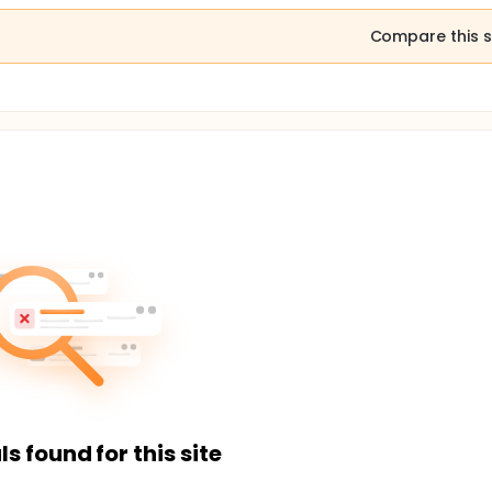
Compare this s
ls found for this site