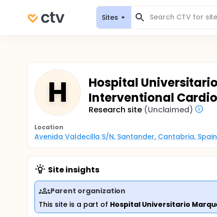
Sites
H
Hospital Universitari
Interventional Cardi
Research site
(Unclaimed)
Location
Avenida Valdecilla S/N, Santander, Cantabria, Spain
Site insights
Parent organization
This site is a part of
Hospital Universitario Marqu