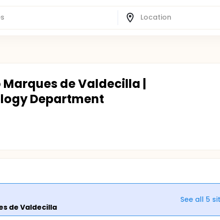
o Marques de Valdecilla |
ology Department
See all
5
si
es de Valdecilla