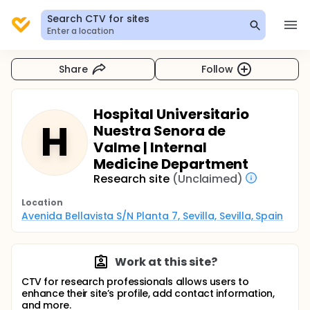
Search CTV for sites
Enter a location
Share
Follow
Hospital Universitario
H
Nuestra Senora de
Valme | Internal
Medicine Department
Research site
(Unclaimed)
Location
Avenida Bellavista S/N Planta 7, Sevilla, Sevilla, Spain
Work at this site?
CTV for research professionals allows users to
enhance their site’s profile, add contact information,
and more.