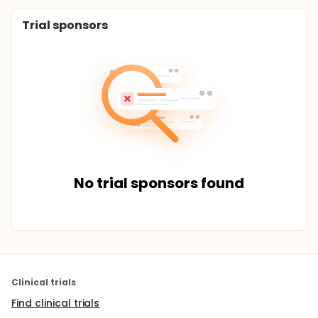
Trial sponsors
No trial sponsors found
Clinical trials
Find clinical trials