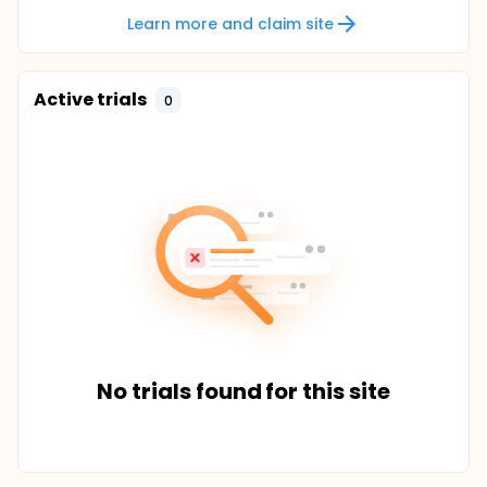
Learn more and claim site
Active trials
0
No trials found for this site