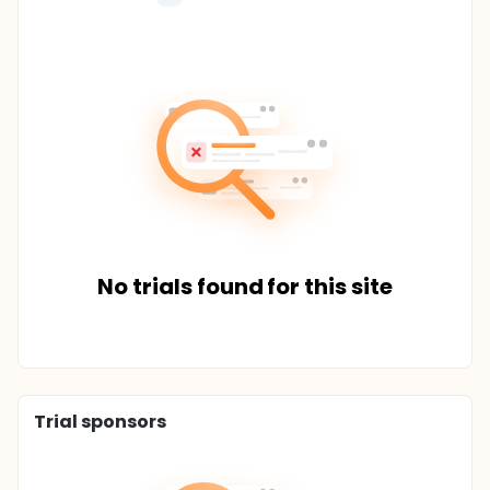
No trials found for this site
Trial sponsors