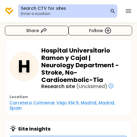
Search CTV for sites
Enter a location
Share
Follow
Hospital Universitario
Ramon y Cajal |
H
Neurology Department -
Stroke, No-
Cardioembolic-Tia
Research site
(Unclaimed)
Location
Carretera Colmenar Viejo KM 9, Madrid, Madrid, 
Spain
Site insights