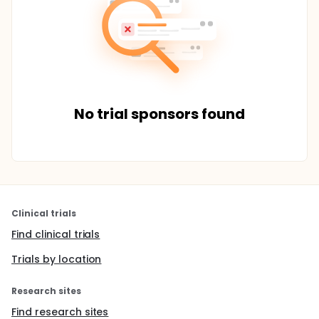
No trial sponsors found
Clinical trials
Find clinical trials
Trials by location
Research sites
Find research sites