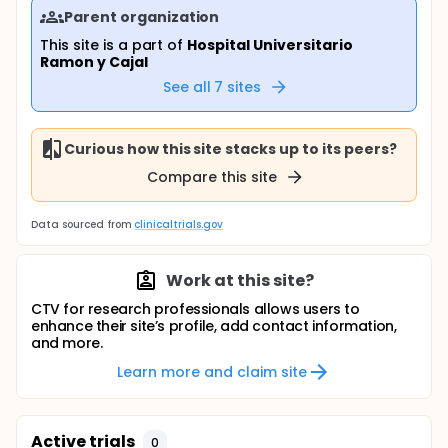
Parent organization
This site is a part of
Hospital Universitario
Ramon y Cajal
See all
7
sites
Curious how this site stacks up to its peers?
Compare this site
Data sourced from
clinicaltrials.gov
Work at this site?
CTV for research professionals allows users to
enhance their site’s profile, add contact information,
and more.
Learn more and claim site
Active trials
0