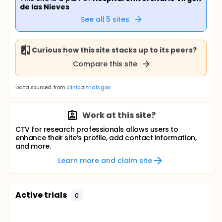
de las Nieves
See all
5
sites
Curious how this site stacks up to its peers?
Compare this site
Data sourced from
clinicaltrials.gov
Work at this site?
CTV for research professionals allows users to
enhance their site’s profile, add contact information,
and more.
Learn more and claim site
Active trials
0