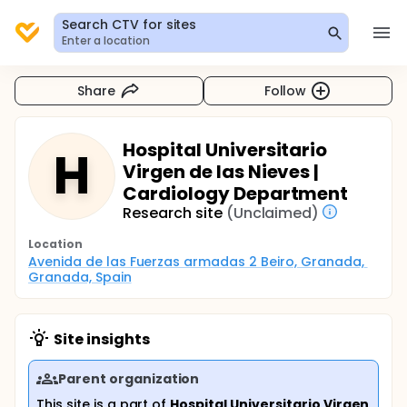
Search CTV for sites
Enter a location
Share
Follow
Hospital Universitario
H
Virgen de las Nieves |
Cardiology Department
Research site
(Unclaimed)
Location
Avenida de las Fuerzas armadas 2 Beiro, Granada, 
Granada, Spain
Site insights
Parent organization
This site is a part of
Hospital Universitario Virgen