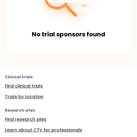
No trial sponsors found
Clinical trials
Find clinical trials
Trials by location
Research sites
Find research sites
Learn about CTV for professionals