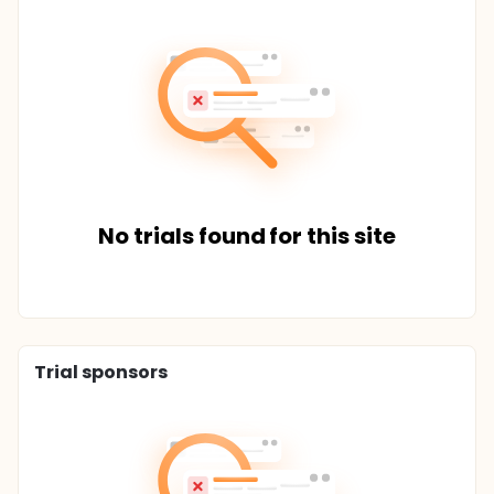
No trials found for this site
Trial sponsors