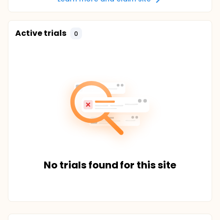
Active trials
0
No trials found for this site