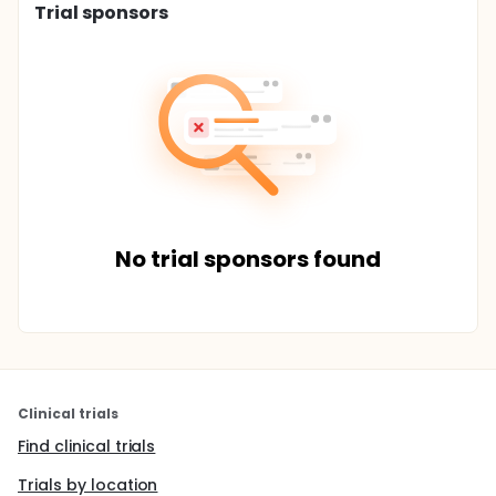
Trial sponsors
No trial sponsors found
Clinical trials
Find clinical trials
Trials by location