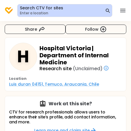
Search CTV for sites
Enter a location
Share
Follow
Hospital Victoria |
H
Department of Internal
Medicine
Research site
(Unclaimed)
Location
Luis duran 04151, Temuco, Araucania, Chile
Work at this site?
CTV for research professionals allows users to
enhance their site’s profile, add contact information,
and more.
Learn more and claim site