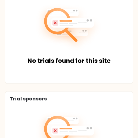
No trials found for this site
Trial sponsors