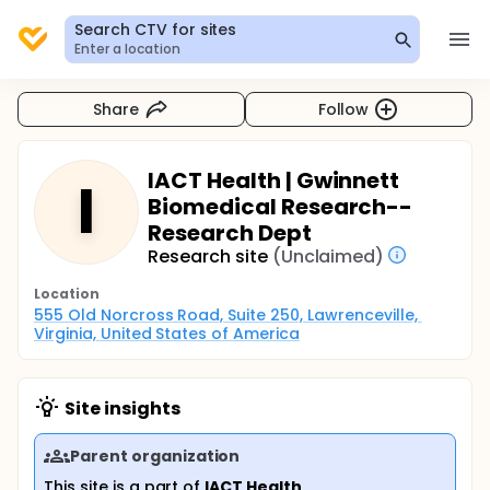
Search CTV for sites
Enter a location
Share
Follow
IACT Health | Gwinnett
I
Biomedical Research--
Research Dept
Research site
(Unclaimed)
Location
555 Old Norcross Road, Suite 250, Lawrenceville, 
Virginia, United States of America
Site insights
Parent organization
This site is a part of
IACT Health