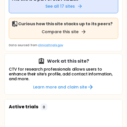
See all
17
sites
Curious how this site stacks up to its peers?
Compare this site
Data sourced from
clinicaltrials.gov
Work at this site?
CTV for research professionals allows users to
enhance their site’s profile, add contact information,
and more.
Learn more and claim site
Active trials
0