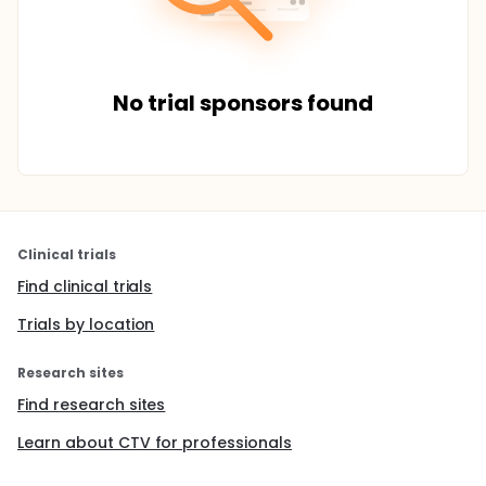
No trial sponsors found
Clinical trials
Find clinical trials
Trials by location
Research sites
Find research sites
Learn about CTV for professionals