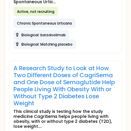
Spontaneous Urtic...
Active, not recruiting
Chronic Spontaneous Urticaria
Biological: barzolvolimab
Biological: Matching placebo
A Research Study to Look at How
Two Different Doses of CagriSema
and One Dose of Semaglutide Help
People Living With Obesity With or
Without Type 2 Diabetes Lose
Weight
This clinical study is testing how the study
medicine CagriSema helps people living with
obesity, with or without type 2 diabetes (T2D),
lose weight....