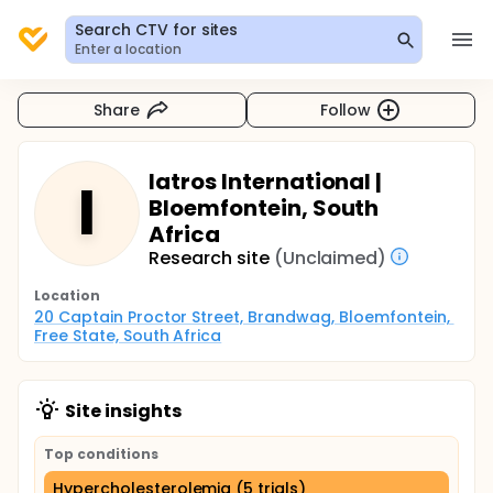
Search CTV for sites
Enter a location
Share
Follow
Iatros International |
I
Bloemfontein, South
Africa
Research site
(Unclaimed)
Location
20 Captain Proctor Street, Brandwag, Bloemfontein, 
Free State, South Africa
Site insights
Top conditions
Hypercholesterolemia (5 trials)