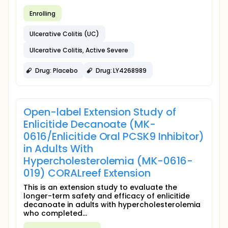
Enrolling
Ulcerative Colitis (UC)
Ulcerative Colitis, Active Severe
Drug: Placebo
Drug: LY4268989
Open-label Extension Study of
Enlicitide Decanoate (MK-
0616/Enlicitide Oral PCSK9 Inhibitor)
in Adults With
Hypercholesterolemia (MK-0616-
019) CORALreef Extension
This is an extension study to evaluate the
longer-term safety and efficacy of enlicitide
decanoate in adults with hypercholesterolemia
who completed...