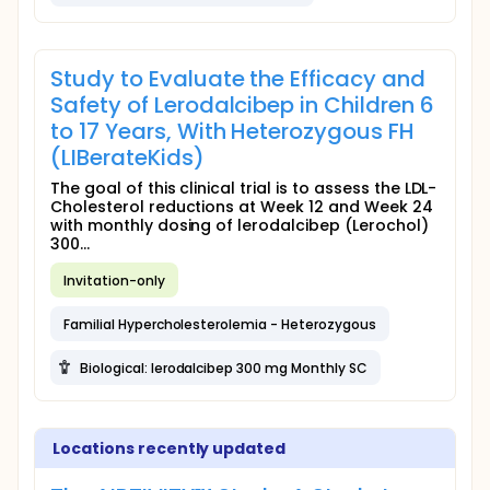
Study to Evaluate the Efficacy and
Safety of Lerodalcibep in Children 6
to 17 Years, With Heterozygous FH
(LIBerateKids)
The goal of this clinical trial is to assess the LDL-
Cholesterol reductions at Week 12 and Week 24
with monthly dosing of lerodalcibep (Lerochol)
300...
Invitation-only
Familial Hypercholesterolemia - Heterozygous
Biological: lerodalcibep 300 mg Monthly SC
Locations recently updated