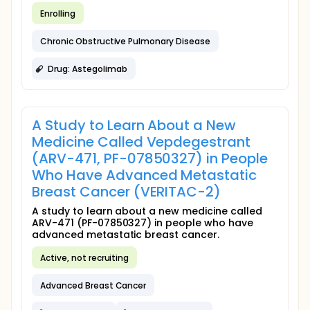
Enrolling
Chronic Obstructive Pulmonary Disease
Drug: Astegolimab
A Study to Learn About a New
Medicine Called Vepdegestrant
(ARV-471, PF-07850327) in People
Who Have Advanced Metastatic
Breast Cancer (VERITAC-2)
A study to learn about a new medicine called
ARV-471 (PF-07850327) in people who have
advanced metastatic breast cancer.
Active, not recruiting
Advanced Breast Cancer