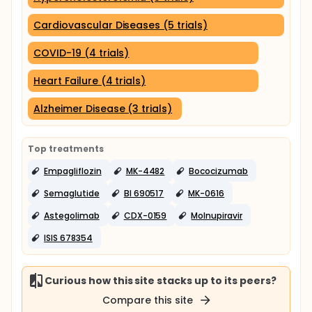
Cardiovascular Diseases (5 trials)
COVID-19 (4 trials)
Heart Failure (4 trials)
Alzheimer Disease (3 trials)
Top treatments
Empagliflozin
MK-4482
Bococizumab
Semaglutide
BI 690517
MK-0616
Astegolimab
CDX-0159
Molnupiravir
ISIS 678354
Curious how this site stacks up to its peers?
Compare this site