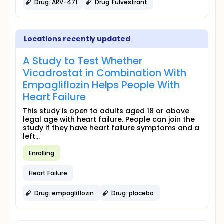
Drug: ARV-471
Drug: Fulvestrant
Locations recently updated
A Study to Test Whether
Vicadrostat in Combination With
Empagliflozin Helps People With
Heart Failure
This study is open to adults aged 18 or above
legal age with heart failure. People can join the
study if they have heart failure symptoms and a
left...
Enrolling
Heart Failure
Drug: empagliflozin
Drug: placebo