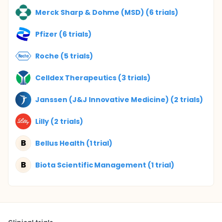
Merck Sharp & Dohme (MSD) (6 trials)
Pfizer (6 trials)
Roche (5 trials)
Celldex Therapeutics (3 trials)
Janssen (J&J Innovative Medicine) (2 trials)
Lilly (2 trials)
B
Bellus Health (1 trial)
B
Biota Scientific Management (1 trial)