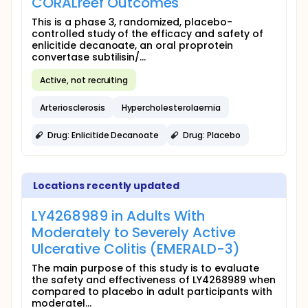
CORALreef Outcomes
This is a phase 3, randomized, placebo-
controlled study of the efficacy and safety of
enlicitide decanoate, an oral proprotein
convertase subtilisin/...
Active, not recruiting
Arteriosclerosis
Hypercholesterolaemia
Drug: Enlicitide Decanoate
Drug: Placebo
Locations recently updated
LY4268989 in Adults With
Moderately to Severely Active
Ulcerative Colitis (EMERALD-3)
The main purpose of this study is to evaluate
the safety and effectiveness of LY4268989 when
compared to placebo in adult participants with
moderatel...