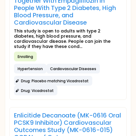
Together With Empagliflozin in
People With Type 2 Diabetes, High
Blood Pressure, and
Cardiovascular Disease
This study is open to adults with type 2
diabetes, high blood pressure, and
cardiovascular disease. People can join the
study if they have these cond...
Enrolling
Hypertension
Cardiovascular Diseases
Drug: Placebo matching Vicadrostat
Drug: Vicadrostat
Enlicitide Decanoate (MK-0616 Oral
PCSK9 Inhibitor) Cardiovascular
Outcomes Study (MK-0616-015)