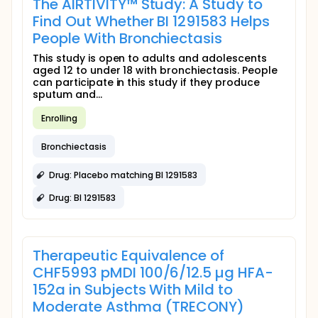
The AIRTIVITY™ Study: A Study to
Find Out Whether BI 1291583 Helps
People With Bronchiectasis
This study is open to adults and adolescents
aged 12 to under 18 with bronchiectasis. People
can participate in this study if they produce
sputum and...
Enrolling
Bronchiectasis
Drug: Placebo matching BI 1291583
Drug: BI 1291583
Therapeutic Equivalence of
CHF5993 pMDI 100/6/12.5 µg HFA-
152a in Subjects With Mild to
Moderate Asthma (TRECONY)