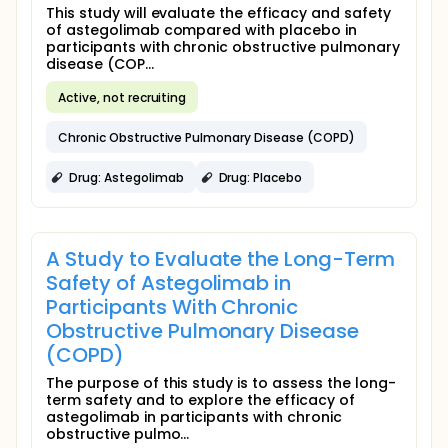
This study will evaluate the efficacy and safety
of astegolimab compared with placebo in
participants with chronic obstructive pulmonary
disease (COP...
Active, not recruiting
Chronic Obstructive Pulmonary Disease (COPD)
Drug: Astegolimab
Drug: Placebo
A Study to Evaluate the Long-Term
Safety of Astegolimab in
Participants With Chronic
Obstructive Pulmonary Disease
(COPD)
The purpose of this study is to assess the long-
term safety and to explore the efficacy of
astegolimab in participants with chronic
obstructive pulmo...