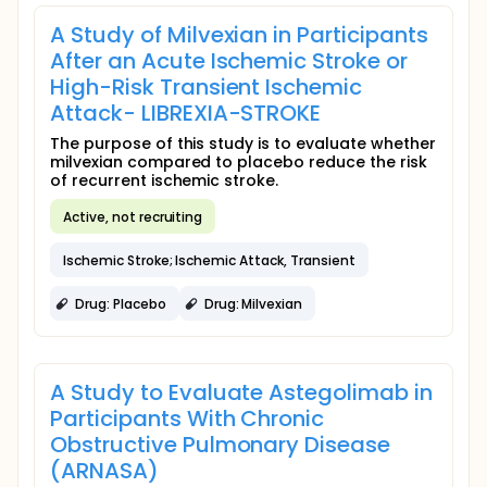
A Study of Milvexian in Participants
After an Acute Ischemic Stroke or
High-Risk Transient Ischemic
Attack- LIBREXIA-STROKE
The purpose of this study is to evaluate whether
milvexian compared to placebo reduce the risk
of recurrent ischemic stroke.
Active, not recruiting
Ischemic Stroke; Ischemic Attack, Transient
Drug: Placebo
Drug: Milvexian
A Study to Evaluate Astegolimab in
Participants With Chronic
Obstructive Pulmonary Disease
(ARNASA)