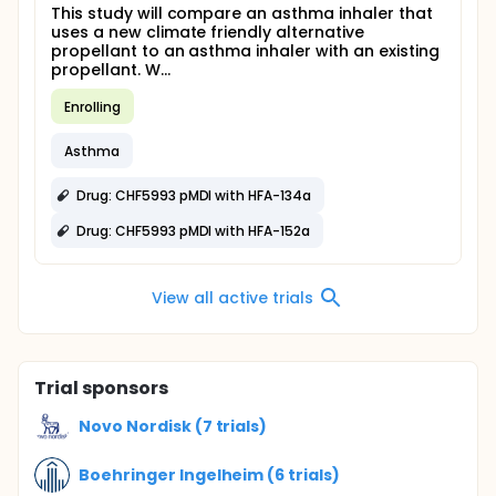
This study will compare an asthma inhaler that
uses a new climate friendly alternative
propellant to an asthma inhaler with an existing
propellant. W...
Enrolling
Asthma
Drug: CHF5993 pMDI with HFA-134a
Drug: CHF5993 pMDI with HFA-152a
View all active trials
Trial sponsors
Novo Nordisk (7 trials)
Boehringer Ingelheim (6 trials)