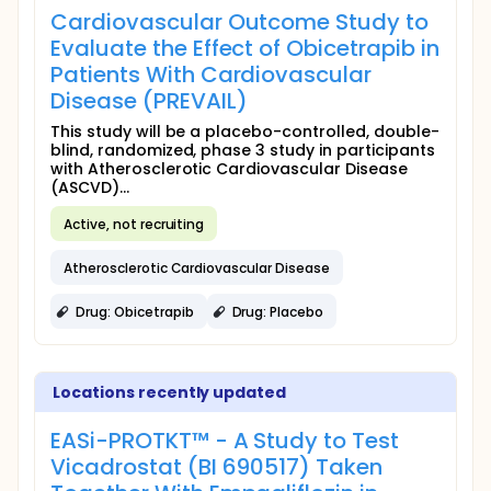
Cardiovascular Outcome Study to
Evaluate the Effect of Obicetrapib in
Patients With Cardiovascular
Disease (PREVAIL)
This study will be a placebo-controlled, double-
blind, randomized, phase 3 study in participants
with Atherosclerotic Cardiovascular Disease
(ASCVD)...
Active, not recruiting
Atherosclerotic Cardiovascular Disease
Drug: Obicetrapib
Drug: Placebo
Locations recently updated
EASi-PROTKT™ - A Study to Test
Vicadrostat (BI 690517) Taken