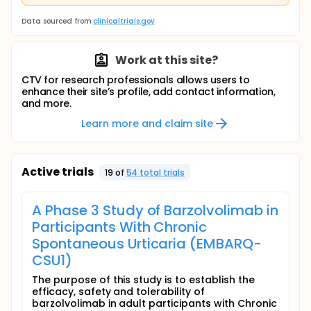
Data sourced from
clinicaltrials.gov
Work at this site?
CTV for research professionals allows users to
enhance their site’s profile, add contact information,
and more.
Learn more and claim site
Active trials
19
of
54
total trial
s
A Phase 3 Study of Barzolvolimab in
Participants With Chronic
Spontaneous Urticaria (EMBARQ-
CSU1)
The purpose of this study is to establish the
efficacy, safety and tolerability of
barzolvolimab in adult participants with Chronic