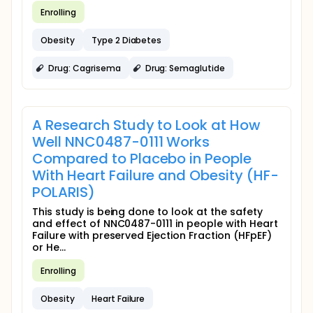
Enrolling
Obesity
Type 2 Diabetes
Drug: Cagrisema
Drug: Semaglutide
A Research Study to Look at How
Well NNC0487-0111 Works
Compared to Placebo in People
With Heart Failure and Obesity (HF-
POLARIS)
This study is being done to look at the safety
and effect of NNC0487-0111 in people with Heart
Failure with preserved Ejection Fraction (HFpEF)
or He...
Enrolling
Obesity
Heart Failure