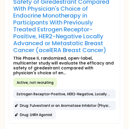
Safety of Giredestrant Compared
With Physician's Choice of
Endocrine Monotherapy in
Participants With Previously
Treated Estrogen Receptor-
Positive, HER2-Negative Locally
Advanced or Metastatic Breast
Cancer (acelERA Breast Cancer)
This Phase II, randomized, open-label,
multicenter study will evaluate the efficacy and
safety of giredestrant compared with
physician's choice of en...
Active, not recruiting
Estrogen Receptor-Positive, HER2-Negative, Locally Advanced or Metastatic Breast Cancer
Drug: Fulvestrant or an Aromatase Inhibitor (Physician Choice)
Drug: LHRH Agonist