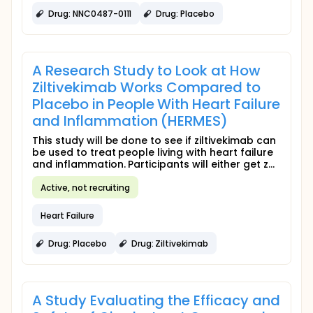
Drug: NNC0487-0111
Drug: Placebo
A Research Study to Look at How
Ziltivekimab Works Compared to
Placebo in People With Heart Failure
and Inflammation (HERMES)
This study will be done to see if ziltivekimab can
be used to treat people living with heart failure
and inflammation. Participants will either get z...
Active, not recruiting
Heart Failure
Drug: Placebo
Drug: Ziltivekimab
A Study Evaluating the Efficacy and