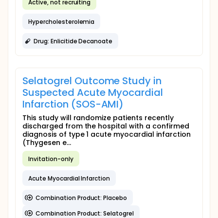
Active, not recruiting
Hypercholesterolemia
Drug: Enlicitide Decanoate
Selatogrel Outcome Study in
Suspected Acute Myocardial
Infarction (SOS-AMI)
This study will randomize patients recently
discharged from the hospital with a confirmed
diagnosis of type 1 acute myocardial infarction
(Thygesen e...
Invitation-only
Acute Myocardial Infarction
Combination Product: Placebo
Combination Product: Selatogrel