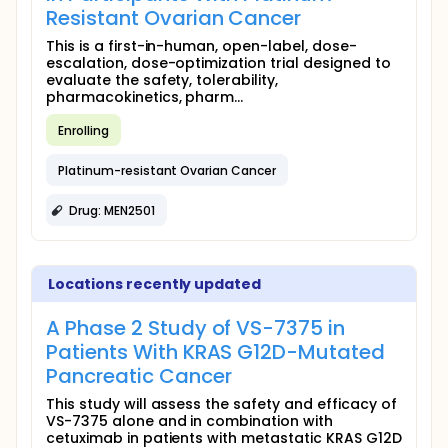
Resistant Ovarian Cancer
This is a first-in-human, open-label, dose-
escalation, dose-optimization trial designed to
evaluate the safety, tolerability,
pharmacokinetics, pharm...
Enrolling
Platinum-resistant Ovarian Cancer
Drug: MEN2501
Locations recently updated
A Phase 2 Study of VS-7375 in
Patients With KRAS G12D-Mutated
Pancreatic Cancer
This study will assess the safety and efficacy of
VS-7375 alone and in combination with
cetuximab in patients with metastatic KRAS G12D