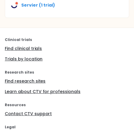
Servier (1 trial)
Clinical trials
Find clinical trials
Trials by location
Research sites
Find research sites
Learn about CTV for professionals
Resources
Contact CTV support
Legal