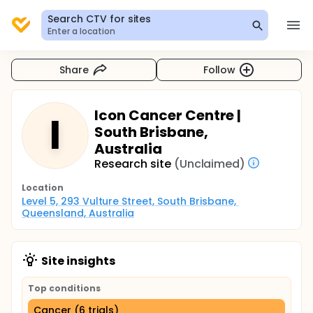
Search CTV for sites
Enter a location
Share
Follow
Icon Cancer Centre |
I
South Brisbane,
Australia
Research site
(Unclaimed)
Location
Level 5, 293 Vulture Street, South Brisbane, 
Queensland, Australia
Site insights
Top conditions
Cancer (6 trials)