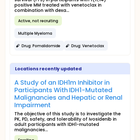
positive MM treated with venetoclax in
combination with dexa...
Active, not recruiting
Multiple Myeloma
Drug: Pomalidomide
Drug: Venetoclax
Locations recently updated
A Study of an IDH1m Inhibitor in
Participants With IDH1-Mutated
Malignancies and Hepatic or Renal
Impairment
The objective of this study is to investigate the
PK, PD, safety, and tolerability of ivosidenib in
adult participants with IDH1-mutated
malignancies...