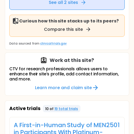
See all
2
sites
Curious how this site stacks up to its peers?
Compare this site
Data sourced from
clinicaltrials.gov
Work at this site?
CTV for research professionals allows users to
enhance their site’s profile, add contact information,
and more.
Learn more and claim site
Active trials
10
of
19
total trial
s
A First-in-Human Study of MEN2501
in Participants With Platinum-