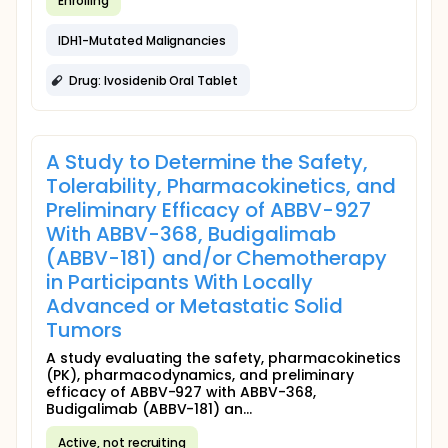
Enrolling
IDH1-Mutated Malignancies
Drug: Ivosidenib Oral Tablet
A Study to Determine the Safety,
Tolerability, Pharmacokinetics, and
Preliminary Efficacy of ABBV-927
With ABBV-368, Budigalimab
(ABBV-181) and/or Chemotherapy
in Participants With Locally
Advanced or Metastatic Solid
Tumors
A study evaluating the safety, pharmacokinetics
(PK), pharmacodynamics, and preliminary
efficacy of ABBV-927 with ABBV-368,
Budigalimab (ABBV-181) an...
Active, not recruiting