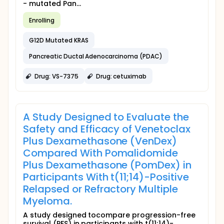
- mutated Pan...
Enrolling
G12D Mutated KRAS
Pancreatic Ductal Adenocarcinoma (PDAC)
Drug: VS-7375
Drug: cetuximab
A Study Designed to Evaluate the
Safety and Efficacy of Venetoclax
Plus Dexamethasone (VenDex)
Compared With Pomalidomide
Plus Dexamethasone (PomDex) in
Participants With t(11;14)-Positive
Relapsed or Refractory Multiple
Myeloma.
A study designed tocompare progression-free
survival (PFS) in participants with t(11;14)-