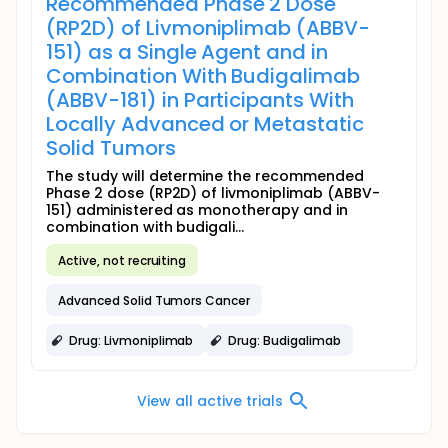
Recommended Phase 2 Dose
(RP2D) of Livmoniplimab (ABBV-
151) as a Single Agent and in
Combination With Budigalimab
(ABBV-181) in Participants With
Locally Advanced or Metastatic
Solid Tumors
The study will determine the recommended
Phase 2 dose (RP2D) of livmoniplimab (ABBV-
151) administered as monotherapy and in
combination with budigali...
Active, not recruiting
Advanced Solid Tumors Cancer
Drug: Livmoniplimab
Drug: Budigalimab
View all active trials