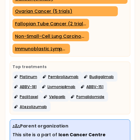
Ovarian Cancer (5 trials)
Fallopian Tube Cancer (2 trials)
Non-Small-Cell Lung Carcinoma (2 trials)
Immunoblastic Lymphadenopathy (1 trial)
Top treatments
Platinum
Pembrolizumab
Budigalimab
ABBV-181
Livmoniplimab
ABBV-151
Paclitaxel
Veliparib
Pomalidomide
Atezolizumab
Parent organization
This site is a part of
Icon Cancer Centre