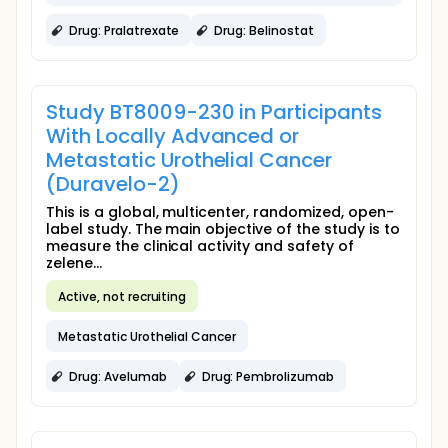
Drug: Pralatrexate
Drug: Belinostat
Study BT8009-230 in Participants
With Locally Advanced or
Metastatic Urothelial Cancer
(Duravelo-2)
This is a global, multicenter, randomized, open-
label study. The main objective of the study is to
measure the clinical activity and safety of
zelene...
Active, not recruiting
Metastatic Urothelial Cancer
Drug: Avelumab
Drug: Pembrolizumab