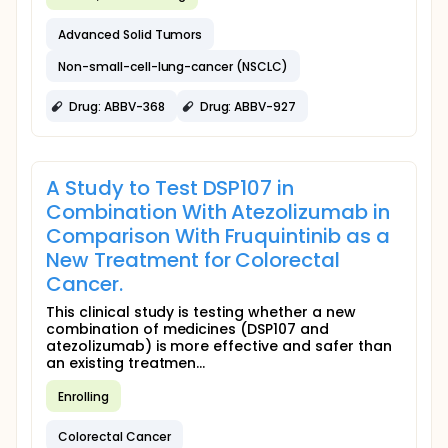
Advanced Solid Tumors
Non-small-cell-lung-cancer (NSCLC)
Drug: ABBV-368
Drug: ABBV-927
A Study to Test DSP107 in
Combination With Atezolizumab in
Comparison With Fruquintinib as a
New Treatment for Colorectal
Cancer.
This clinical study is testing whether a new
combination of medicines (DSP107 and
atezolizumab) is more effective and safer than
an existing treatmen...
Enrolling
Colorectal Cancer