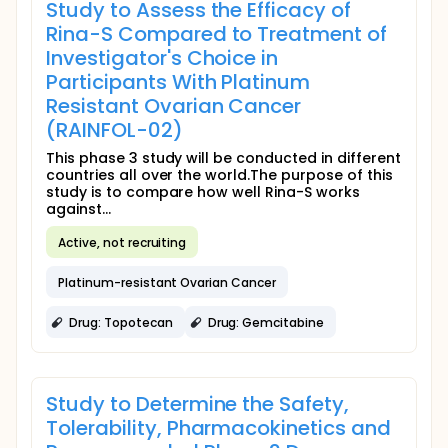
Study to Assess the Efficacy of
Rina-S Compared to Treatment of
Investigator's Choice in
Participants With Platinum
Resistant Ovarian Cancer
(RAINFOL-02)
This phase 3 study will be conducted in different
countries all over the world.The purpose of this
study is to compare how well Rina-S works
against...
Active, not recruiting
Platinum-resistant Ovarian Cancer
Drug: Topotecan
Drug: Gemcitabine
Study to Determine the Safety,
Tolerability, Pharmacokinetics and