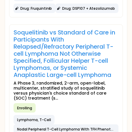
Drug: Fruquintinib
Drug: DSP107 + Atezolizumab
Soquelitinib vs Standard of Care in
Participants With
Relapsed/Refractory Peripheral T-
cell Lymphoma Not Otherwise
Specified, Follicular Helper T-cell
Lymphomas, or Systemic
Anaplastic Large-cell Lymphoma
A Phase 3, randomized, 2-arm, open-label,
multicenter, stratified study of soquelitinib
versus physician's choice standard of care
(SOC) treatment (s...
Enrolling
Lymphoma, T-Cell
Nodal Peripheral T-Cell Lymphoma With TFH Phenotype