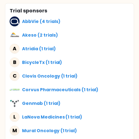
Trial sponsors
AbbVie (4 trials)
Akeso (2 trials)
A
Atridia (1 trial)
B
BicycleTx (1 trial)
C
Clovis Oncology (1 trial)
Corvus Pharmaceuticals (1 trial)
Genmab (1 trial)
L
LaNova Medicines (1 trial)
M
Mural Oncology (1 trial)