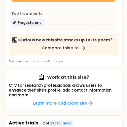
Top treatments
Progesterone
Curious how this site stacks up to its peers?
Compare this site
Data sourced from
clinicaltrials.gov
Work at this site?
CTV for research professionals allows users to
enhance their site’s profile, add contact information,
and more.
Learn more and claim site
Active trials
2
of
2
total trial
s