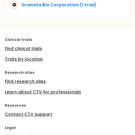
G
Granata Bio Corporation (1 trial)
Clinical trials
Find clinical trials
Trials by location
Research sites
Find research sites
Learn about CTV for professionals
Resources
Contact CTV support
Legal