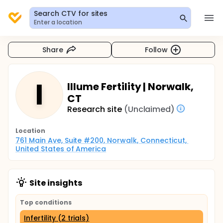
Search CTV for sites
Enter a location
Share
Follow
I
Illume Fertility | Norwalk,
CT
Research site
(Unclaimed)
Location
761 Main Ave, Suite #200, Norwalk, Connecticut, 
United States of America
Site insights
Top conditions
Infertility (2 trials)