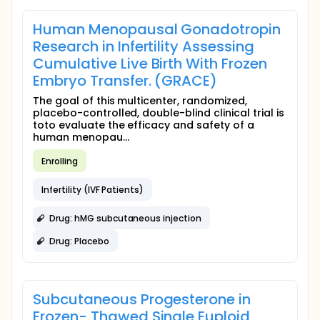
Human Menopausal Gonadotropin
Research in Infertility Assessing
Cumulative Live Birth With Frozen
Embryo Transfer. (GRACE)
The goal of this multicenter, randomized,
placebo-controlled, double-blind clinical trial is
toto evaluate the efficacy and safety of a
human menopau...
Enrolling
Infertility (IVF Patients)
Drug: hMG subcutaneous injection
Drug: Placebo
Subcutaneous Progesterone in
Frozen- Thawed Single Euploid