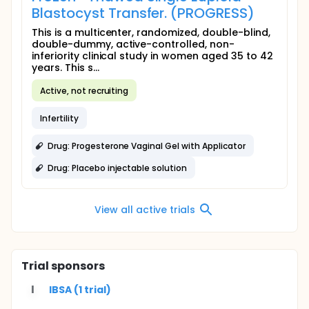
Blastocyst Transfer. (PROGRESS)
This is a multicenter, randomized, double-blind,
double-dummy, active-controlled, non-
inferiority clinical study in women aged 35 to 42
years. This s...
Active, not recruiting
Infertility
Drug: Progesterone Vaginal Gel with Applicator
Drug: Placebo injectable solution
View all active trials
Trial sponsors
I
IBSA (1 trial)