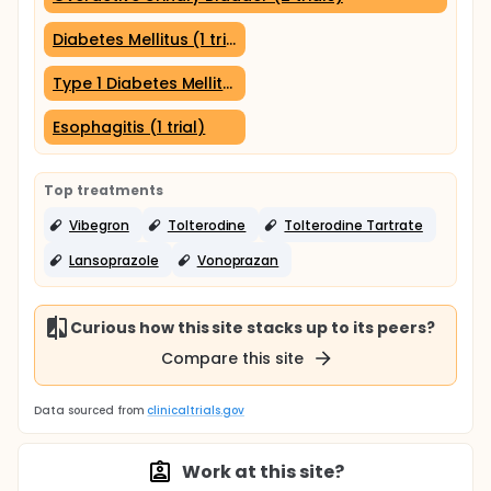
Diabetes Mellitus (1 trial)
Type 1 Diabetes Mellitus (1 trial)
Esophagitis (1 trial)
Top treatments
Vibegron
Tolterodine
Tolterodine Tartrate
Lansoprazole
Vonoprazan
Curious how this site stacks up to its peers?
Compare this site
Data sourced from
clinicaltrials.gov
Work at this site?