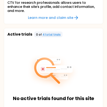
CTV for research professionals allows users to
enhance their site’s profile, add contact information,
and more.
Learn more and claim site
Active trials
0
of
4
total trial
s
No active trials found for this site