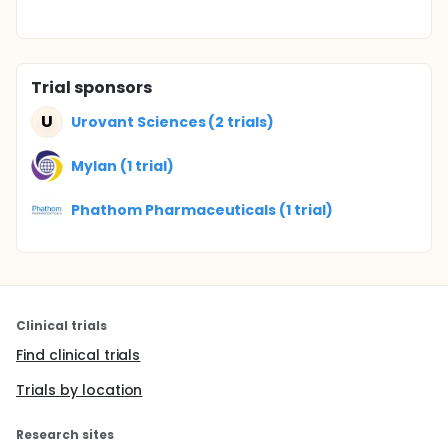
Trial sponsors
U
Urovant Sciences (2 trials)
Mylan (1 trial)
Phathom Pharmaceuticals (1 trial)
Clinical trials
Find clinical trials
Trials by location
Research sites