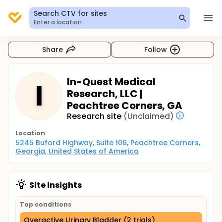
Search CTV for sites
Enter a location
Share
Follow
In-Quest Medical
I
Research, LLC |
Peachtree Corners, GA
Research site
(Unclaimed)
Location
5245 Buford Highway, Suite 106, Peachtree Corners, 
Georgia, United States of America
Site insights
Top conditions
Overactive Urinary Bladder (2 trials)