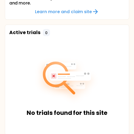
and more.
Learn more and claim site
Active trials
0
No trials found for this site