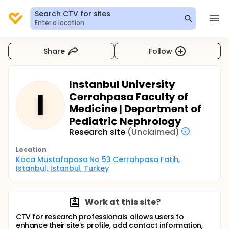
Search CTV for sites
Enter a location
Share
Follow
Instanbul University
I
Cerrahpasa Faculty of
Medicine | Department of
Pediatric Nephrology
Research site
(Unclaimed)
Location
Koca Mustafapasa No 53 Cerrahpasa Fatih, 
Istanbul, Istanbul, Turkey
Work at this site?
CTV for research professionals allows users to
enhance their site’s profile, add contact information,