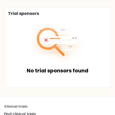
Trial sponsors
No trial sponsors found
Clinical trials
Find clinical trials