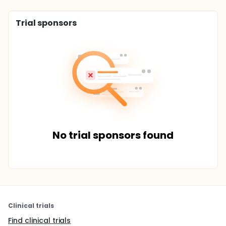
Trial sponsors
No trial sponsors found
Clinical trials
Find clinical trials