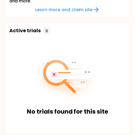
and more.
Learn more and claim site
Active trials
0
No trials found for this site