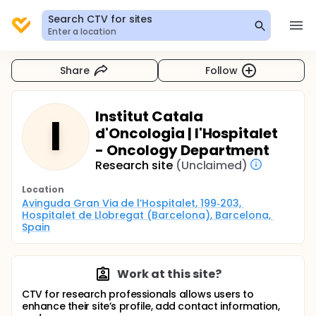
Search CTV for sites
Enter a location
Share
Follow
Institut Catala
I
d'Oncologia | l'Hospitalet
- Oncology Department
Research site
(Unclaimed)
Location
Avinguda Gran Via de l’Hospitalet, 199‑203, 
Hospitalet de Llobregat (Barcelona), Barcelona, 
Spain
Work at this site?
CTV for research professionals allows users to
enhance their site’s profile, add contact information,