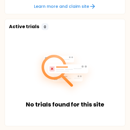
Learn more and claim site
Active trials
0
No trials found for this site