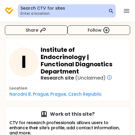
Search CTV for sites
Enter a location
Share
Follow
Institute of
I
Endocrinology |
Functional Diagnostics
Department
Research site
(Unclaimed)
Location
Narodni 8, Prague, Prague, Czech Republic
Work at this site?
CTV for research professionals allows users to
enhance their site’s profile, add contact information,
and more.