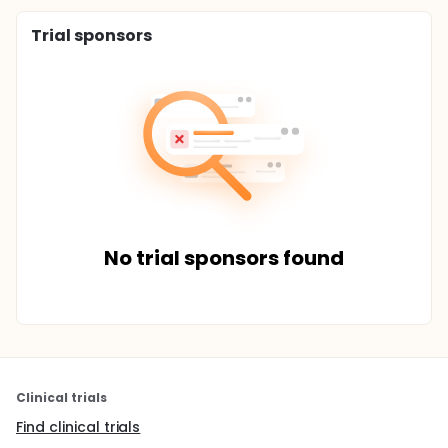
Trial sponsors
No trial sponsors found
Clinical trials
Find clinical trials