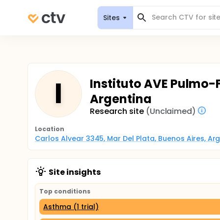
Sites
I
Instituto AVE Pulmo-
Argentina
Research site
(Unclaimed)
Location
Carlos Alvear 3345, Mar Del Plata, Buenos Aires, Ar
Site insights
Top conditions
Asthma (1 trial)