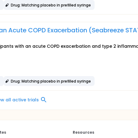
e
Drug: Matching placebo in prefilled syringe
an Acute COPD Exacerbation (Seabreeze STA
ticipants with an acute COPD exacerbation and type 2 inflamm
e
Drug: Matching placebo in prefilled syringe
ew all active trials
tes
Resources