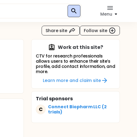
Menu
Share site
Follow site
Work at this site?
CTV for research professionals
allows users to enhance their site’s
profile, add contact information, and
more.
Learn more and claim site
Trial sponsors
Connect Biopharm LLC (2
C
trials)