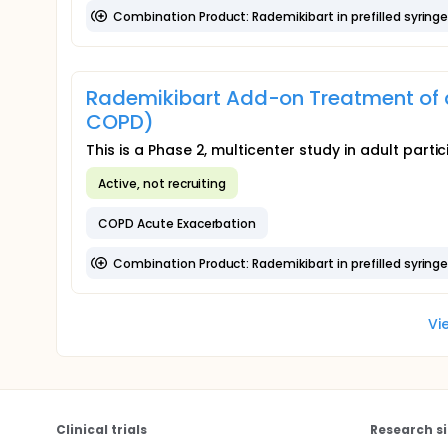
Combination Product: Rademikibart in prefilled syring
Rademikibart Add-on Treatment of 
COPD)
This is a Phase 2, multicenter study in adult par
Active, not recruiting
COPD Acute Exacerbation
Combination Product: Rademikibart in prefilled syring
Vi
Clinical trials
Research si