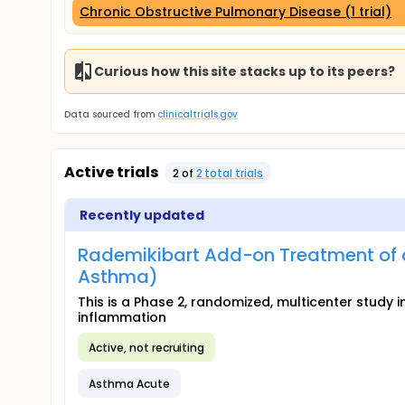
Chronic Obstructive Pulmonary Disease (1 trial)
Curious how this site stacks up to its peers?
Data sourced from
clinicaltrials.gov
Active trials
2
of
2
total trial
s
Recently updated
Rademikibart Add-on Treatment of 
Asthma)
This is a Phase 2, randomized, multicenter study
inflammation
Active, not recruiting
Asthma Acute