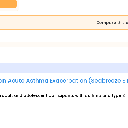
Compare this s
an Acute Asthma Exacerbation (Seabreeze S
 in adult and adolescent participants with asthma and type 2