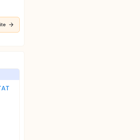
ite
TAT