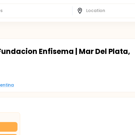
Fundacion Enfisema | Mar Del Plata,
gentina