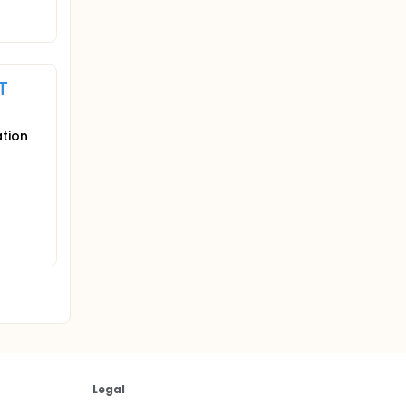
T
ation
Legal