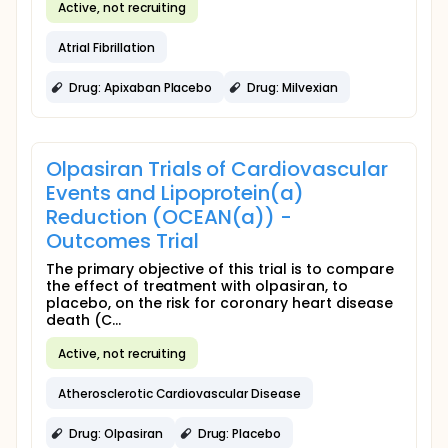
Active, not recruiting
Atrial Fibrillation
Drug: Apixaban Placebo
Drug: Milvexian
Olpasiran Trials of Cardiovascular
Events and Lipoprotein(a)
Reduction (OCEAN(a)) -
Outcomes Trial
The primary objective of this trial is to compare
the effect of treatment with olpasiran, to
placebo, on the risk for coronary heart disease
death (C...
Active, not recruiting
Atherosclerotic Cardiovascular Disease
Drug: Olpasiran
Drug: Placebo