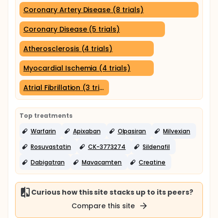
Coronary Artery Disease (8 trials)
Coronary Disease (5 trials)
Atherosclerosis (4 trials)
Myocardial Ischemia (4 trials)
Atrial Fibrillation (3 trials)
Top treatments
Warfarin
Apixaban
Olpasiran
Milvexian
Rosuvastatin
CK-3773274
Sildenafil
Dabigatran
Mavacamten
Creatine
Curious how this site stacks up to its peers?
Compare this site