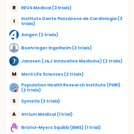
R
REVA Medical (3 trials)
Instituto Dante Pazzanese de Cardiologia (3
I
trials)
Amgen (2 trials)
Boehringer Ingelheim (2 trials)
Janssen (J&J Innovative Medicine) (2 trials)
M
Meril Life Sciences (2 trials)
Population Health Research Institute (PHRI)
(2 trials)
S
Symetis (2 trials)
A
Atrium Medical (1 trial)
Bristol-Myers Squibb (BMS) (1 trial)