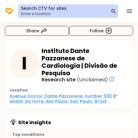
Search CTV for sites
Enter a location
Share
Follow
Instituto Dante
I
Pazzanese de
Cardiologia | Divisão de
Pesquisa
Research site
(Unclaimed)
Location
Avenue Doctor Dante Pazzanese, number 500 8º 
andar da torre, Sao Paulo, Sao Paulo, Brazil
Site insights
Top conditions