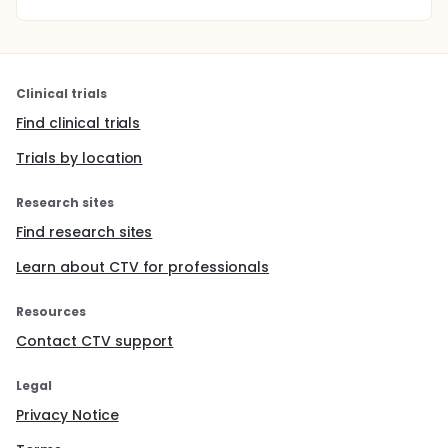
Clinical trials
Find clinical trials
Trials by location
Research sites
Find research sites
Learn about CTV for professionals
Resources
Contact CTV support
Legal
Privacy Notice