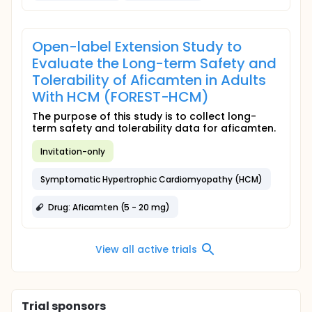
Open-label Extension Study to
Evaluate the Long-term Safety and
Tolerability of Aficamten in Adults
With HCM (FOREST-HCM)
The purpose of this study is to collect long-
term safety and tolerability data for aficamten.
Invitation-only
Symptomatic Hypertrophic Cardiomyopathy (HCM)
Drug: Aficamten (5 - 20 mg)
View all active trials
Trial sponsors