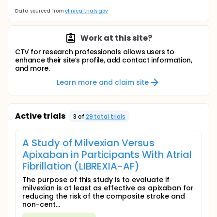
Data sourced from
clinicaltrials.gov
Work at this site?
CTV for research professionals allows users to
enhance their site’s profile, add contact information,
and more.
Learn more and claim site
Active trials
3
of
29
total trial
s
A Study of Milvexian Versus
Apixaban in Participants With Atrial
Fibrillation (LIBREXIA-AF)
The purpose of this study is to evaluate if
milvexian is at least as effective as apixaban for
reducing the risk of the composite stroke and
non-cent...