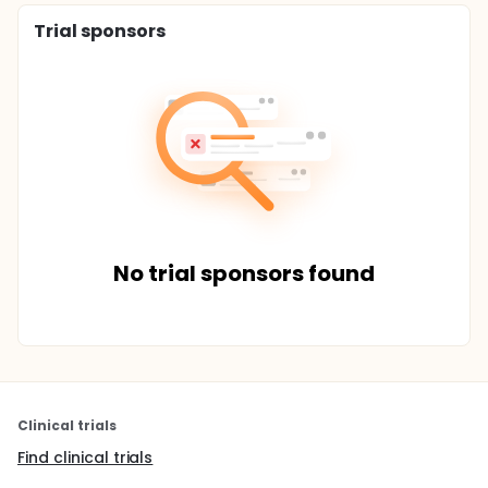
Trial sponsors
No trial sponsors found
Clinical trials
Find clinical trials