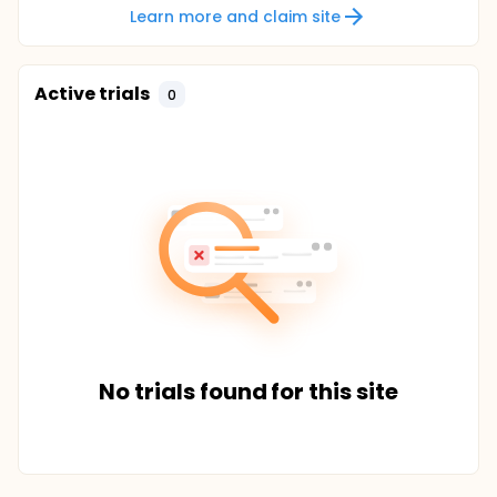
Learn more and claim site
Active trials
0
No trials found for this site