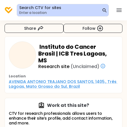
Search CTV for sites
Enter a location
Share
Follow
Instituto do Cancer
Brasil | ICB Tres Lagoas,
MS
Research site
(Unclaimed)
Location
AVENIDA ANTONIO TRAJANO DOS SANTOS, 1405., Três 
Lagoas, Mato Grosso do Sul, Brazil
Work at this site?
CTV for research professionals allows users to
enhance their site’s profile, add contact information,
and more.