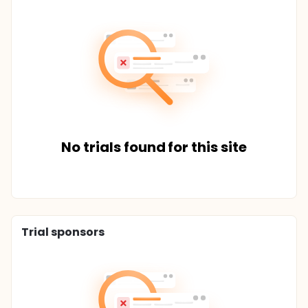
No trials found for this site
Trial sponsors