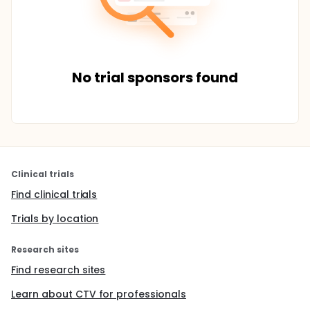
No trial sponsors found
Clinical trials
Find clinical trials
Trials by location
Research sites
Find research sites
Learn about CTV for professionals