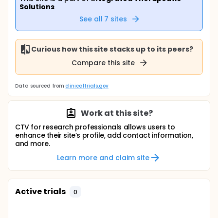
Solutions
See all
7
sites
Curious how this site stacks up to its peers?
Compare this site
Data sourced from
clinicaltrials.gov
Work at this site?
CTV for research professionals allows users to
enhance their site’s profile, add contact information,
and more.
Learn more and claim site
Active trials
0