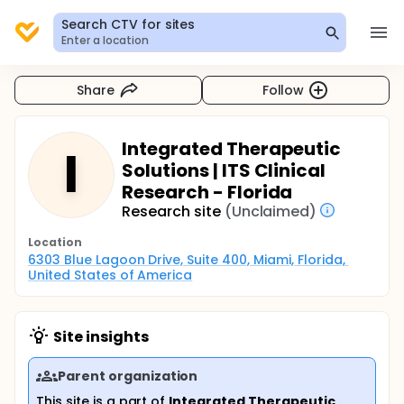
Search CTV for sites
Enter a location
Share
Follow
Integrated Therapeutic
I
Solutions | ITS Clinical
Research - Florida
Research site
(Unclaimed)
Location
6303 Blue Lagoon Drive, Suite 400, Miami, Florida, 
United States of America
Site insights
Parent organization
This site is a part of
Integrated Therapeutic