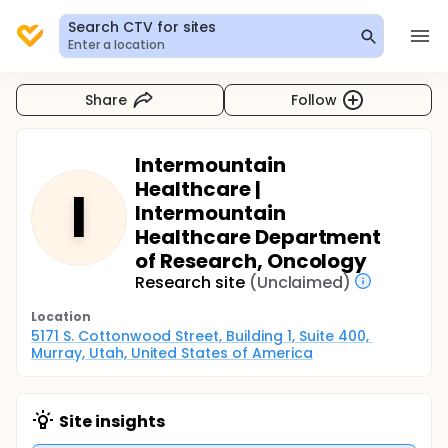
Search CTV for sites
Enter a location
Share
Follow
Intermountain
Healthcare |
I
Intermountain
Healthcare Department
of Research, Oncology
Research site
(Unclaimed)
Location
5171 S. Cottonwood Street, Building 1, Suite 400, 
Murray, Utah, United States of America
Site insights