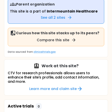
Parent organization
This site is a part of
Intermountain Healthcare
See all
2
sites
Curious how this site stacks up to its peers?
Compare this site
Data sourced from
clinicaltrials.gov
Work at this site?
CTV for research professionals allows users to
enhance their site’s profile, add contact information,
and more.
Learn more and claim site
Active trials
0