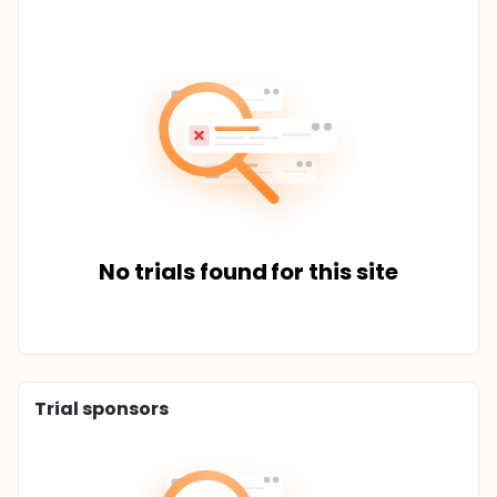
No trials found for this site
Trial sponsors