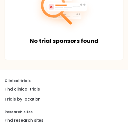
No trial sponsors found
Clinical trials
Find clinical trials
Trials by location
Research sites
Find research sites