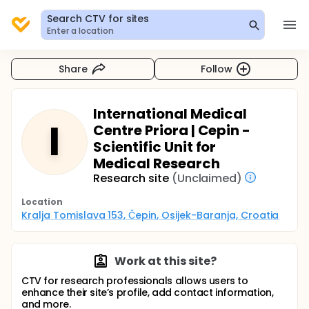
Search CTV for sites
Enter a location
Share
Follow
International Medical
I
Centre Priora | Cepin -
Scientific Unit for
Medical Research
Research site
(Unclaimed)
Location
Kralja Tomislava 153, Čepin, Osijek-Baranja, Croatia
Work at this site?
CTV for research professionals allows users to
enhance their site’s profile, add contact information,
and more.