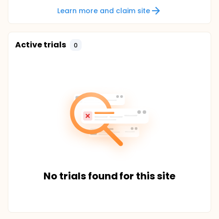
Learn more and claim site
Active trials
0
No trials found for this site