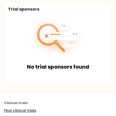
Trial sponsors
No trial sponsors found
Clinical trials
Find clinical trials