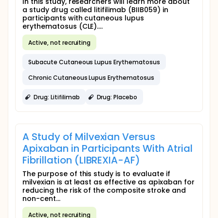
In this study, researchers will learn more about
a study drug called litifilimab (BIIB059) in
participants with cutaneous lupus
erythematosus (CLE)....
Active, not recruiting
Subacute Cutaneous Lupus Erythematosus
Chronic Cutaneous Lupus Erythematosus
Drug: Litifilimab
Drug: Placebo
A Study of Milvexian Versus
Apixaban in Participants With Atrial
Fibrillation (LIBREXIA-AF)
The purpose of this study is to evaluate if
milvexian is at least as effective as apixaban for
reducing the risk of the composite stroke and
non-cent...
Active, not recruiting