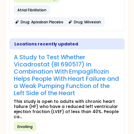
Atrial Fibrillation
Drug: Apixaban Placebo
Drug: Milvexian
Locations recently updated
A Study to Test Whether
Vicadrostat (BI 690517) in
Combination With Empagliflozin
Helps People With Heart Failure and
a Weak Pumping Function of the
Left Side of the Heart
This study is open to adults with chronic heart
failure (HF) who have a reduced left ventricular
ejection fraction (LVEF) of less than 40%. People
ca...
Enrolling