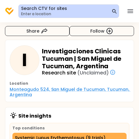
Search CTV for sites
Enter a location
Share
Follow
Investigaciones Clinicas
I
Tucuman | San Miguel de
Tucuman, Argentina
Research site
(Unclaimed)
Location
Monteagudo 524, San Miguel de Tucuman, Tucuman, 
Argentina
Site insights
Top conditions
Systemic Lupus Erythematosus (9 trials)