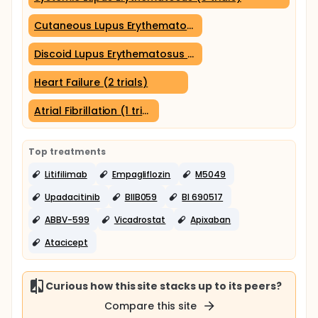
Cutaneous Lupus Erythematosus (3 trials)
Discoid Lupus Erythematosus (3 trials)
Heart Failure (2 trials)
Atrial Fibrillation (1 trial)
Top treatments
Litifilimab
Empagliflozin
M5049
Upadacitinib
BIIB059
BI 690517
ABBV-599
Vicadrostat
Apixaban
Atacicept
Curious how this site stacks up to its peers?
Compare this site