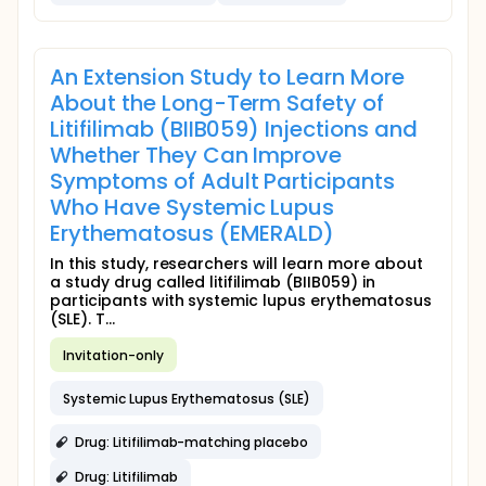
An Extension Study to Learn More
About the Long-Term Safety of
Litifilimab (BIIB059) Injections and
Whether They Can Improve
Symptoms of Adult Participants
Who Have Systemic Lupus
Erythematosus (EMERALD)
In this study, researchers will learn more about
a study drug called litifilimab (BIIB059) in
participants with systemic lupus erythematosus
(SLE). T...
Invitation-only
Systemic Lupus Erythematosus (SLE)
Drug: Litifilimab-matching placebo
Drug: Litifilimab