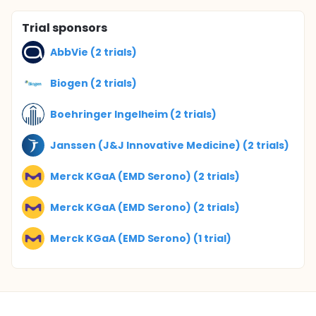
Trial sponsors
AbbVie (2 trials)
Biogen (2 trials)
Boehringer Ingelheim (2 trials)
Janssen (J&J Innovative Medicine) (2 trials)
Merck KGaA (EMD Serono) (2 trials)
Merck KGaA (EMD Serono) (2 trials)
Merck KGaA (EMD Serono) (1 trial)