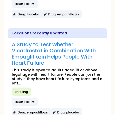
Heart Failure
Drug: Placebo
Drug: empagliflozin
Locations recently updated
A Study to Test Whether
Vicadrostat in Combination With
Empagliflozin Helps People With
Heart Failure
This study is open to adults aged 18 or above
legal age with heart failure. People can join the
study if they have heart failure symptoms and a
left...
Enrolling
Heart Failure
Drug: empagliflozin
Drug: placebo