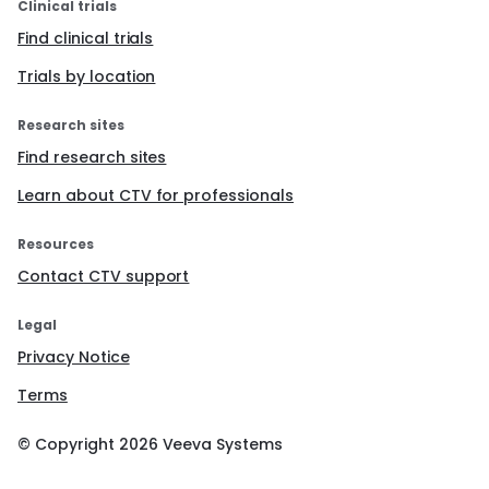
Clinical trials
Find clinical trials
Trials by location
Research sites
Find research sites
Learn about CTV for professionals
Resources
Contact CTV support
Legal
Privacy Notice
Terms
© Copyright
2026
Veeva Systems