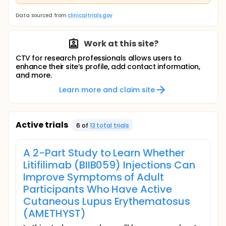
Data sourced from
clinicaltrials.gov
Work at this site?
CTV for research professionals allows users to
enhance their site’s profile, add contact information,
and more.
Learn more and claim site
Active trials
6
of
13
total trial
s
A 2-Part Study to Learn Whether
Litifilimab (BIIB059) Injections Can
Improve Symptoms of Adult
Participants Who Have Active
Cutaneous Lupus Erythematosus
(AMETHYST)