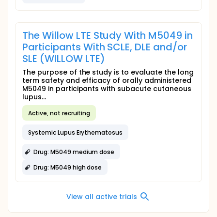
The Willow LTE Study With M5049 in
Participants With SCLE, DLE and/or
SLE (WILLOW LTE)
The purpose of the study is to evaluate the long
term safety and efficacy of orally administered
M5049 in participants with subacute cutaneous
lupus...
Active, not recruiting
Systemic Lupus Erythematosus
Drug: M5049 medium dose
Drug: M5049 high dose
View all active trials