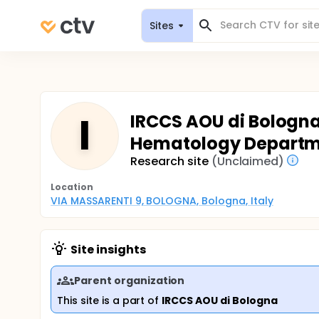
Sites
I
IRCCS AOU di Bologna 
Hematology Depart
Research site
(Unclaimed)
Location
VIA MASSARENTI 9, BOLOGNA, Bologna, Italy
Site insights
Parent organization
This site is a part of
IRCCS AOU di Bologna