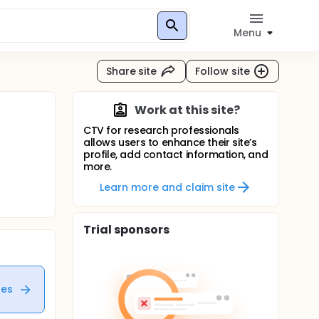
Menu
Share site
Follow site
Work at this site?
CTV for research professionals
allows users to enhance their site’s
profile, add contact information, and
more.
Learn more and claim site
Trial sponsors
tes