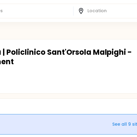
| Policlinico Sant'Orsola Malpighi -
ment
See all
9
si