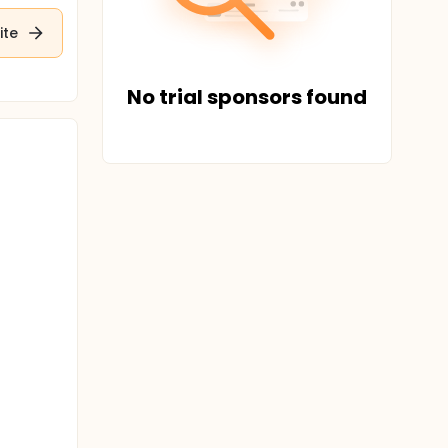
ite
No trial sponsors found