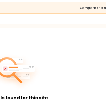
Compare this s
ls found for this site