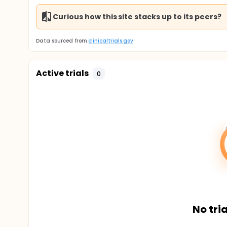
Curious how this site stacks up to its peers?
Data sourced from
clinicaltrials.gov
Active trials
0
No tria