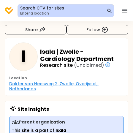
Search CTV for sites
Enter a location
Share
Follow
I
Isala | Zwolle -
Cardiology Department
Research site
(Unclaimed)
Location
Dokter van Heesweg 2, Zwolle, Overijssel, 
Netherlands
Site insights
Parent organization
This site is a part of
Isala