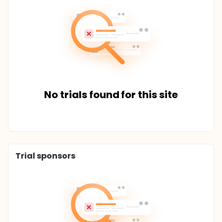
No trials found for this site
Trial sponsors