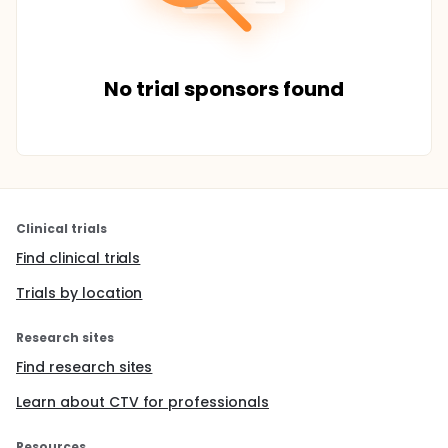
No trial sponsors found
Clinical trials
Find clinical trials
Trials by location
Research sites
Find research sites
Learn about CTV for professionals
Resources