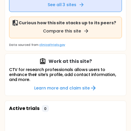
See all
3
sites
Curious how this site stacks up to its peers?
Compare this site
Data sourced from
clinicaltrials.gov
Work at this site?
CTV for research professionals allows users to
enhance their site’s profile, add contact information,
and more.
Learn more and claim site
Active trials
0