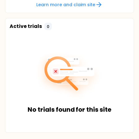
Learn more and claim site
Active trials
0
No trials found for this site