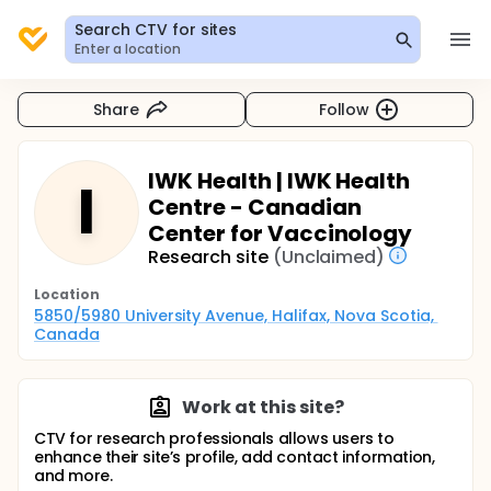
Search CTV for sites
Enter a location
Share
Follow
IWK Health | IWK Health
I
Centre - Canadian
Center for Vaccinology
Research site
(Unclaimed)
Location
5850/5980 University Avenue, Halifax, Nova Scotia, 
Canada
Work at this site?
CTV for research professionals allows users to
enhance their site’s profile, add contact information,
and more.