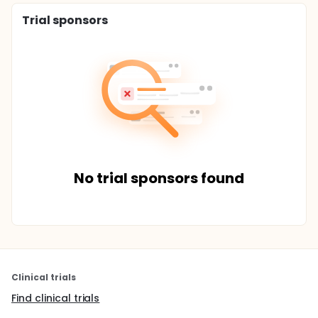
Trial sponsors
No trial sponsors found
Clinical trials
Find clinical trials