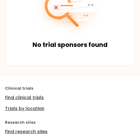
No trial sponsors found
Clinical trials
Find clinical trials
Trials by location
Research sites
Find research sites