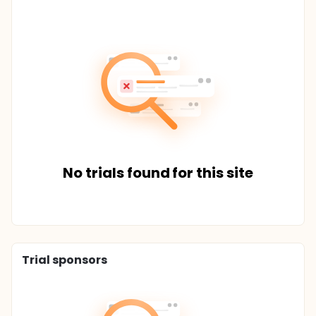
No trials found for this site
Trial sponsors