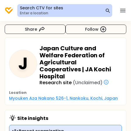
Search CTV for sites
Enter a location
Share
Follow
Japan Culture and
Welfare Federation of
J
Agricultural
Cooperatives | JA Kochi
Hospital
Research site
(Unclaimed)
Location
Myouken Aza Nakano 526-1, Nankoku, Kochi, Japan
Site insights
Parent organization