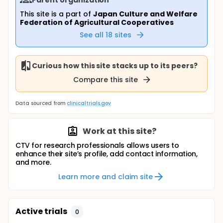
This site is a part of
Japan Culture and Welfare
Federation of Agricultural Cooperatives
See all
18
sites
Curious how this site stacks up to its peers?
Compare this site
Data sourced from
clinicaltrials.gov
Work at this site?
CTV for research professionals allows users to
enhance their site’s profile, add contact information,
and more.
Learn more and claim site
Active trials
0