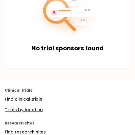
No trial sponsors found
Clinical trials
Find clinical trials
Trials by location
Research sites
Find research sites