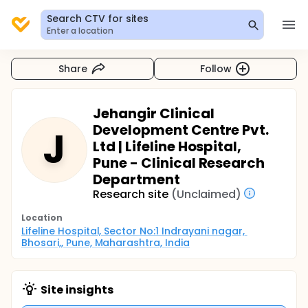
Search CTV for sites
Enter a location
Share
Follow
Jehangir Clinical
Development Centre Pvt.
J
Ltd | Lifeline Hospital,
Pune - Clinical Research
Department
Research site
(Unclaimed)
Location
Lifeline Hospital, Sector No:1 Indrayani nagar, 
Bhosari,, Pune, Maharashtra, India
Site insights