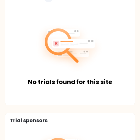
No trials found for this site
Trial sponsors