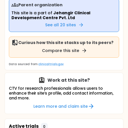
Parent organization
This site is a part of
Jehangir Clinical
Development Centre Pvt. Ltd
See all
20
sites
Curious how this site stacks up to its peers?
Compare this site
Data sourced from
clinicaltrials.gov
Work at this site?
CTV for research professionals allows users to
enhance their site’s profile, add contact information,
and more.
Learn more and claim site
Active trials
0