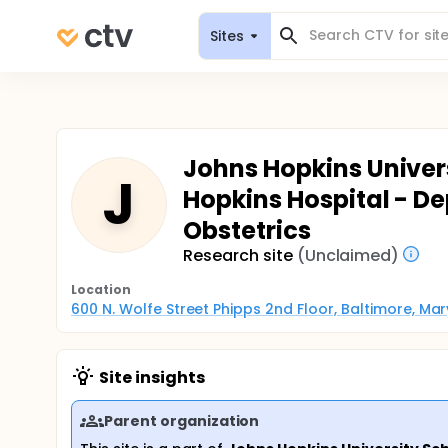
Sites
Johns Hopkins Univers
J
Hopkins Hospital - D
Obstetrics
Research site
(Unclaimed)
Location
600 N. Wolfe Street Phipps 2nd Floor, Baltimore, Ma
Site insights
Parent organization