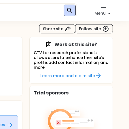
Menu
Share site
Follow site
Work at this site?
CTV for research professionals
allows users to enhance their site’s
profile, add contact information, and
more.
Learn more and claim site
Trial sponsors
tes