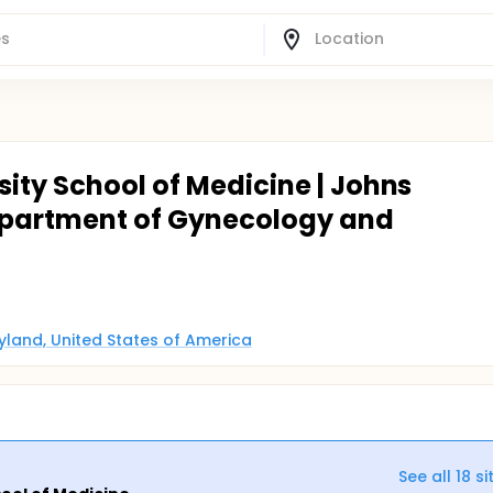
ity School of Medicine | Johns
epartment of Gynecology and
ryland, United States of America
See all
18
si