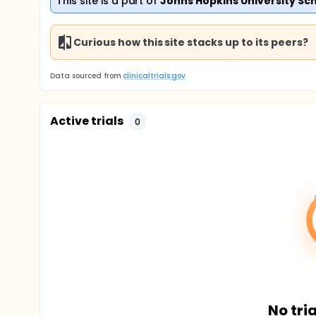
This site is a part of
Johns Hopkins University Sch
Curious how this site stacks up to its peers?
Data sourced from
clinicaltrials.gov
Active trials
0
No tria