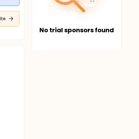
ite
No trial sponsors found