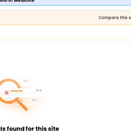
ool of Medicine
Compare this s
ls found for this site