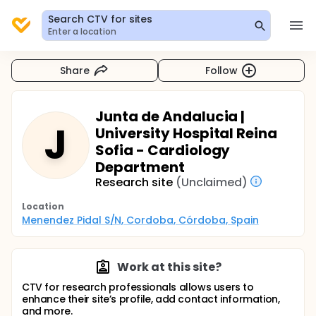
Search CTV for sites
Enter a location
Share
Follow
Junta de Andalucia |
J
University Hospital Reina
Sofia - Cardiology
Department
Research site
(Unclaimed)
Location
Menendez Pidal S/N, Cordoba, Córdoba, Spain
Work at this site?
CTV for research professionals allows users to
enhance their site’s profile, add contact information,
and more.