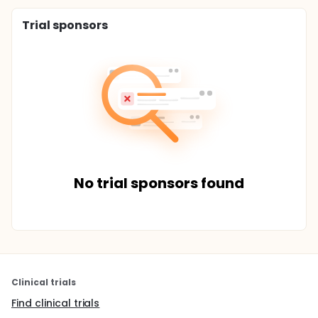
Trial sponsors
No trial sponsors found
Clinical trials
Find clinical trials