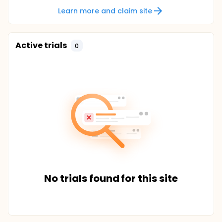
Learn more and claim site
Active trials
0
No trials found for this site