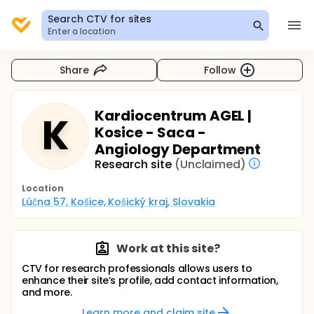
Search CTV for sites
Enter a location
Share
Follow
Kardiocentrum AGEL |
K
Kosice - Saca -
Angiology Department
Research site
(Unclaimed)
Location
Lúčna 57, Košice, Košický kraj, Slovakia
Work at this site?
CTV for research professionals allows users to
enhance their site’s profile, add contact information,
and more.
Learn more and claim site