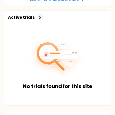
Active trials
0
No trials found for this site