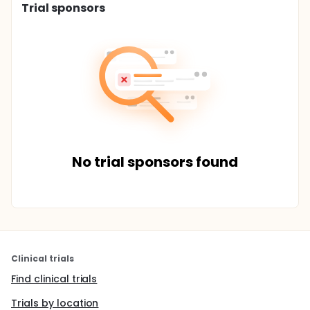
Trial sponsors
No trial sponsors found
Clinical trials
Find clinical trials
Trials by location