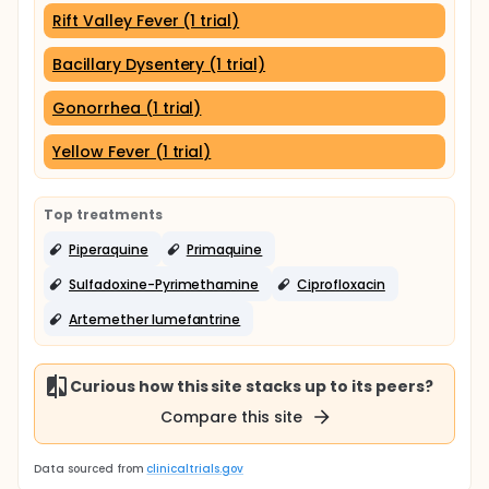
Rift Valley Fever (1 trial)
Bacillary Dysentery (1 trial)
Gonorrhea (1 trial)
Yellow Fever (1 trial)
Top treatments
Piperaquine
Primaquine
Sulfadoxine-Pyrimethamine
Ciprofloxacin
Artemether lumefantrine
Curious how this site stacks up to its peers?
Compare this site
Data sourced from
clinicaltrials.gov