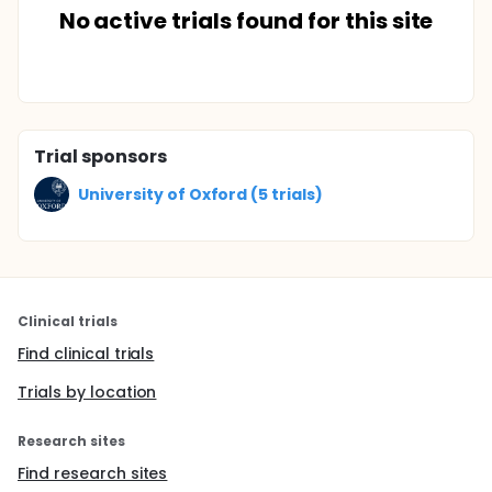
No active trials found for this site
Trial sponsors
University of Oxford (5 trials)
Clinical trials
Find clinical trials
Trials by location
Research sites
Find research sites