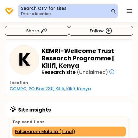
Search CTV for sites
Enter a location
Share
Follow
KEMRI-Wellcome Trust
K
Research Programme |
Kilifi, Kenya
Research site
(Unclaimed)
Location
CGMRC, PO Box 230, Kilifi, Kilifi, Kenya
Site insights
Top conditions
Falciparum Malaria (1 trial)