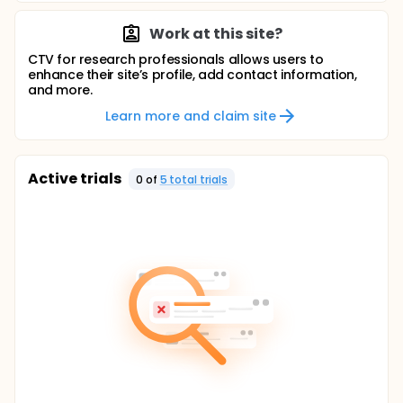
Work at this site?
CTV for research professionals allows users to
enhance their site’s profile, add contact information,
and more.
Learn more and claim site
Active trials
0
of
5
total trial
s