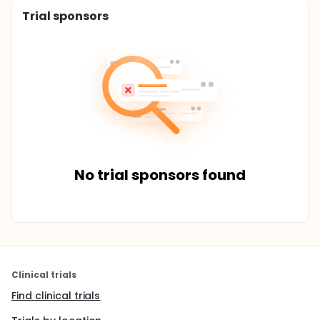
Trial sponsors
No trial sponsors found
Clinical trials
Find clinical trials