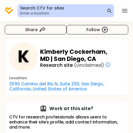
Search CTV for sites
Enter a location
Share
Follow
K
Kimberly Cockerham,
MD | San Diego, CA
Research site
(Unclaimed)
Location
3590 Camino del Rio N, Suite 200, San Diego, 
California, United States of America
Work at this site?
CTV for research professionals allows users to
enhance their site’s profile, add contact information,
and more.