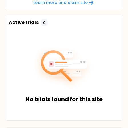
Learn more and claim site
Active trials
0
No trials found for this site