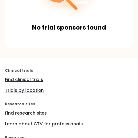
No trial sponsors found
Clinical trials
Find clinical trials
Trials by location
Research sites
Find research sites
Learn about CTV for professionals
Resources