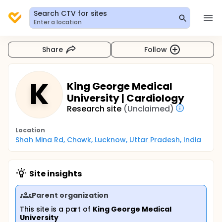
Search CTV for sites
Enter a location
Share
Follow
K
King George Medical
University | Cardiology
Research site
(Unclaimed)
Location
Shah Mina Rd, Chowk, Lucknow, Uttar Pradesh, India
Site insights
Parent organization
This site is a part of
King George Medical
University