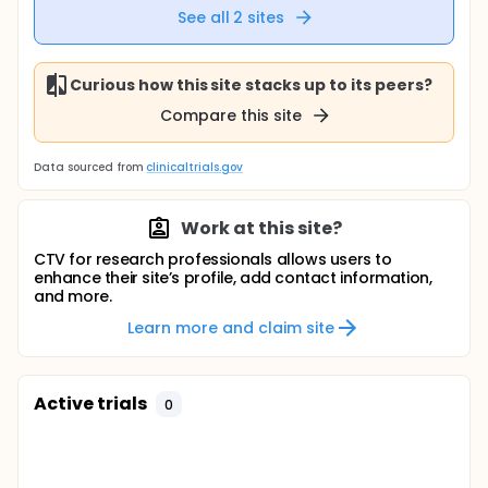
See all
2
sites
Curious how this site stacks up to its peers?
Compare this site
Data sourced from
clinicaltrials.gov
Work at this site?
CTV for research professionals allows users to
enhance their site’s profile, add contact information,
and more.
Learn more and claim site
Active trials
0