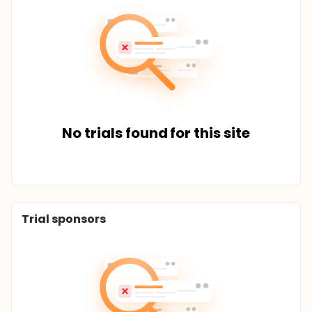
No trials found for this site
Trial sponsors