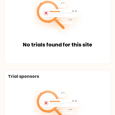
No trials found for this site
Trial sponsors