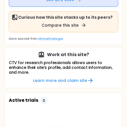
Curious how this site stacks up to its peers?
Compare this site
Data sourced from
clinicaltrials.gov
Work at this site?
CTV for research professionals allows users to
enhance their site’s profile, add contact information,
and more.
Learn more and claim site
Active trials
0