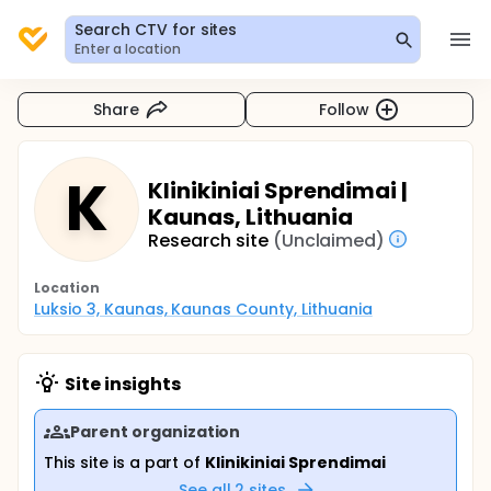
Search CTV for sites
Enter a location
Share
Follow
K
Klinikiniai Sprendimai |
Kaunas, Lithuania
Research site
(Unclaimed)
Location
Luksio 3, Kaunas, Kaunas County, Lithuania
Site insights
Parent organization
This site is a part of
Klinikiniai Sprendimai
See all
2
sites