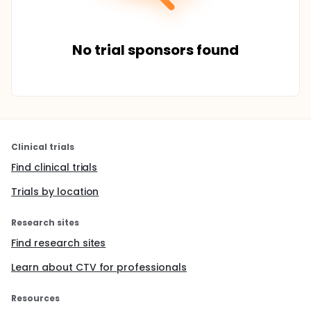
No trial sponsors found
Clinical trials
Find clinical trials
Trials by location
Research sites
Find research sites
Learn about CTV for professionals
Resources