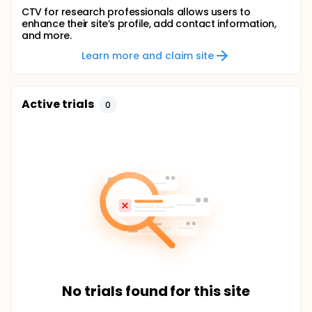
CTV for research professionals allows users to
enhance their site’s profile, add contact information,
and more.
Learn more and claim site
Active trials
0
No trials found for this site