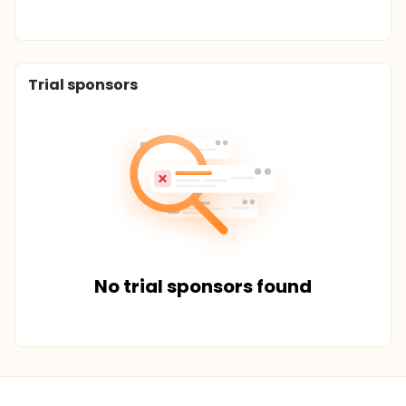
Trial sponsors
No trial sponsors found