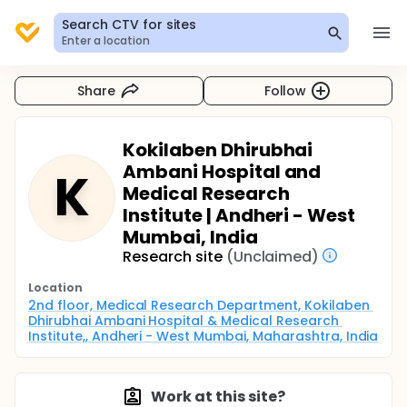
Search CTV for sites
Enter a location
Share
Follow
Kokilaben Dhirubhai
Ambani Hospital and
K
Medical Research
Institute | Andheri - West
Mumbai, India
Research site
(Unclaimed)
Location
2nd floor, Medical Research Department, Kokilaben 
Dhirubhai Ambani Hospital & Medical Research 
Institute,, Andheri - West Mumbai, Maharashtra, India
Work at this site?