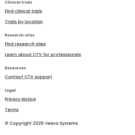
Clinical trials
Find clinical trials
Trials by location
Research sites
Find research sites
Learn about CTV for professionals
Resources
Contact CTV support
Legal
Privacy Notice
Terms
© Copyright
2026
Veeva Systems