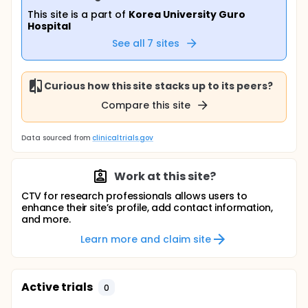
This site is a part of
Korea University Guro
Hospital
See all
7
sites
Curious how this site stacks up to its peers?
Compare this site
Data sourced from
clinicaltrials.gov
Work at this site?
CTV for research professionals allows users to
enhance their site’s profile, add contact information,
and more.
Learn more and claim site
Active trials
0