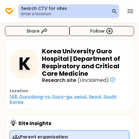
Search CTV for sites
Enter a location
Share
Follow
Korea University Guro
K
Hospital | Department of
Respiratory and Critical
Care Medicine
Research site
(Unclaimed)
Location
148, Gurodong-ro, Guro-gu, seoul, Seoul, South 
Korea
Site insights
Parent organization