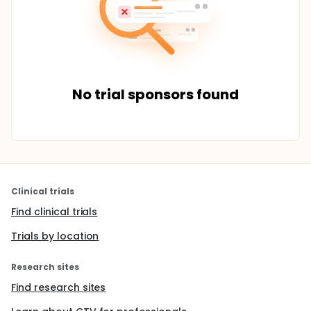
No trial sponsors found
Clinical trials
Find clinical trials
Trials by location
Research sites
Find research sites