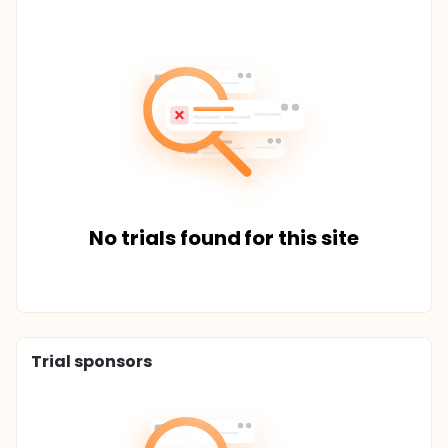
No trials found for this site
Trial sponsors