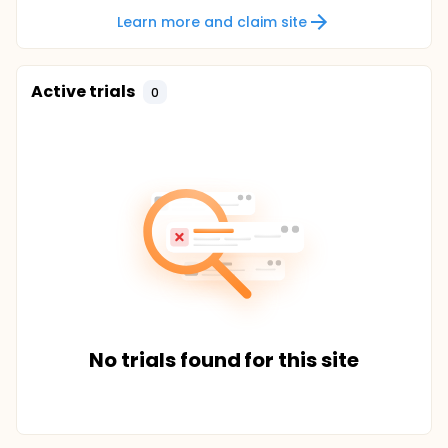
Learn more and claim site
Active trials
0
No trials found for this site