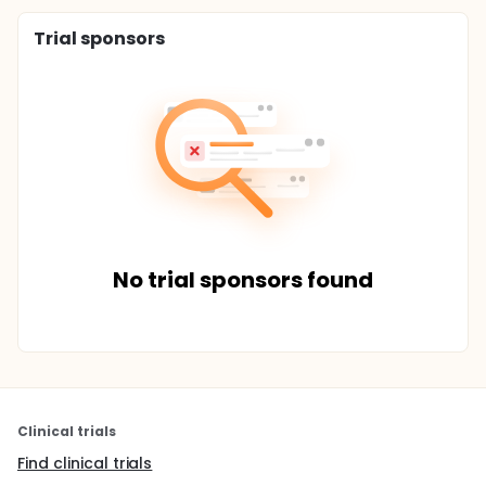
Trial sponsors
No trial sponsors found
Clinical trials
Find clinical trials