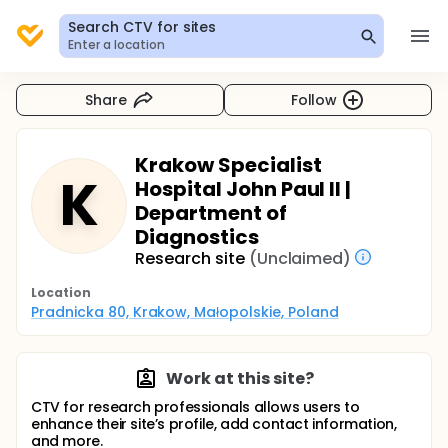
Search CTV for sites
Enter a location
Share
Follow
Krakow Specialist
K
Hospital John Paul II |
Department of
Diagnostics
Research site
(Unclaimed)
Location
Pradnicka 80, Krakow, Małopolskie, Poland
Work at this site?
CTV for research professionals allows users to
enhance their site’s profile, add contact information,
and more.