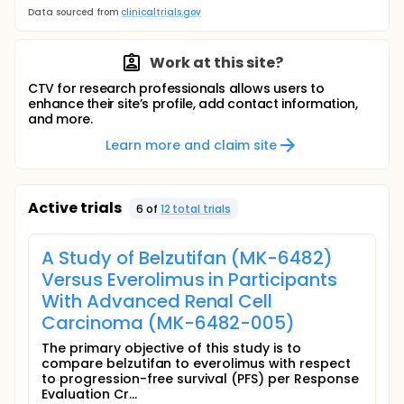
Data sourced from
clinicaltrials.gov
Work at this site?
CTV for research professionals allows users to
enhance their site’s profile, add contact information,
and more.
Learn more and claim site
Active trials
6
of
12
total trial
s
A Study of Belzutifan (MK-6482)
Versus Everolimus in Participants
With Advanced Renal Cell
Carcinoma (MK-6482-005)
The primary objective of this study is to
compare belzutifan to everolimus with respect
to progression-free survival (PFS) per Response
Evaluation Cr...