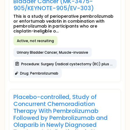
Bladder Cancer (MK-3475-
905/KEYNOTE-905/EV-303)
This is a study of perioperative pembrolizumab
or enfortumab vedotin in combination with
pembrolizumab in participants who are
cisplatin-ineligible o...
Active, not recruiting
Urinary Bladder Cancer, Muscle-invasive
Procedure: Surgery (radical cystectomy (RC) plus Pelvic Lymph Node Dissection [PLND])
Drug: Pembrolizumab
Placebo-controlled, Study of
Concurrent Chemoradiation
Therapy With Pembrolizumab
Followed by Pembrolizumab and
Olaparib in Newly Diagnosed