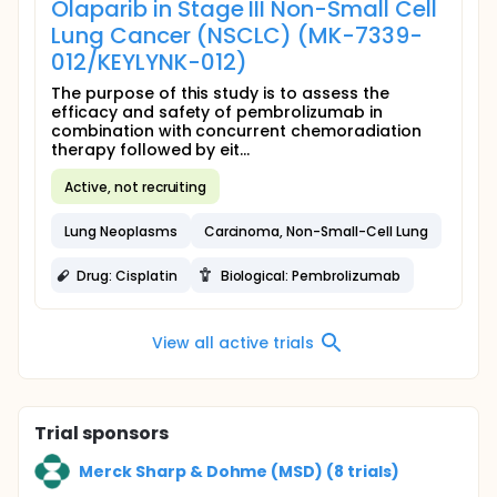
Olaparib in Stage III Non-Small Cell
Lung Cancer (NSCLC) (MK-7339-
012/KEYLYNK-012)
The purpose of this study is to assess the
efficacy and safety of pembrolizumab in
combination with concurrent chemoradiation
therapy followed by eit...
Active, not recruiting
Lung Neoplasms
Carcinoma, Non-Small-Cell Lung
Drug: Cisplatin
Biological: Pembrolizumab
View all active trials
Trial sponsors
Merck Sharp & Dohme (MSD) (8 trials)