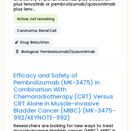
plus lenvatinib or pembrolizumab/quavonlimab
plus lenv...
Active, not recruiting
Carcinoma, Renal Cell
Drug: Belzutifan
Biological: Pembrolizumab/Quavonlimab
Efficacy and Safety of
Pembrolizumab (MK-3475) in
Combination With
Chemoradiotherapy (CRT) Versus
CRT Alone in Muscle-invasive
Bladder Cancer (MIBC) (MK-3475-
992/KEYNOTE-992)
Researchers are looking for new ways to treat
muscle-invasive bladder cancer (MIBC). MIBC is