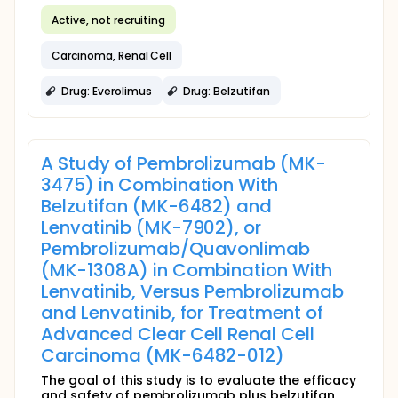
Active, not recruiting
Carcinoma, Renal Cell
Drug: Everolimus
Drug: Belzutifan
A Study of Pembrolizumab (MK-
3475) in Combination With
Belzutifan (MK-6482) and
Lenvatinib (MK-7902), or
Pembrolizumab/Quavonlimab
(MK-1308A) in Combination With
Lenvatinib, Versus Pembrolizumab
and Lenvatinib, for Treatment of
Advanced Clear Cell Renal Cell
Carcinoma (MK-6482-012)
The goal of this study is to evaluate the efficacy
and safety of pembrolizumab plus belzutifan