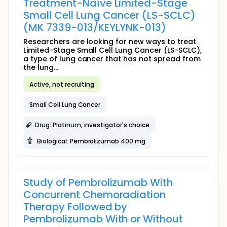
Treatment-Naïve Limited-Stage
Small Cell Lung Cancer (LS-SCLC)
(MK 7339-013/KEYLYNK-013)
Researchers are looking for new ways to treat
Limited-Stage Small Cell Lung Cancer (LS-SCLC),
a type of lung cancer that has not spread from
the lung...
Active, not recruiting
Small Cell Lung Cancer
Drug: Platinum, investigator's choice
Biological: Pembrolizumab 400 mg
Study of Pembrolizumab With
Concurrent Chemoradiation
Therapy Followed by
Pembrolizumab With or Without