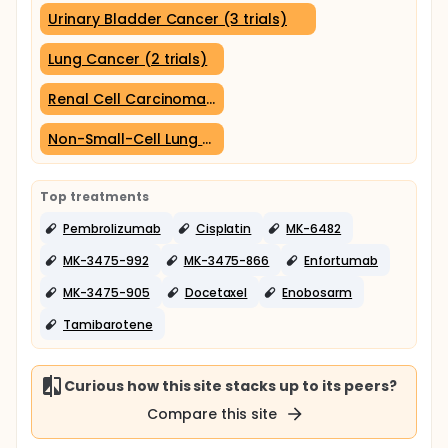
Urinary Bladder Cancer (3 trials)
Lung Cancer (2 trials)
Renal Cell Carcinoma (2 trials)
Non-Small-Cell Lung Carcinoma (2 trials)
Top treatments
Pembrolizumab
Cisplatin
MK-6482
MK-3475-992
MK-3475-866
Enfortumab
MK-3475-905
Docetaxel
Enobosarm
Tamibarotene
Curious how this site stacks up to its peers?
Compare this site