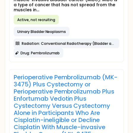
a type of cancer that has not spread from the
muscles in...
Active, not recruiting
Urinary Bladder Neoplasms
Radiation: Conventional Radiotherapy (Bladder and pelvic nodes)
Drug: Pembrolizumab
Perioperative Pembrolizumab (MK-
3475) Plus Cystectomy or
Perioperative Pembrolizumab Plus
Enfortumab Vedotin Plus
Cystectomy Versus Cystectomy
Alone in Participants Who Are
Cisplatin-ineligible or Decline
Cisplatin With Muscle-invasive