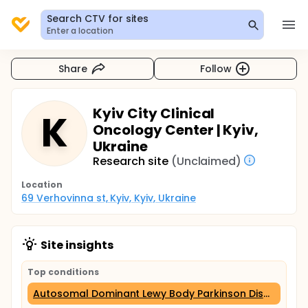
Search CTV for sites
Enter a location
Share
Follow
Kyiv City Clinical
K
Oncology Center | Kyiv,
Ukraine
Research site
(Unclaimed)
Location
69 Verhovinna st, Kyiv, Kyiv, Ukraine
Site insights
Top conditions
Autosomal Dominant Lewy Body Parkinson Disease 4 (6 