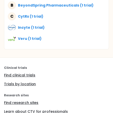
B
BeyondSpring Pharmaceuticals (1 trial)
C
CytRx (1 trial)
Incyte (1 trial)
Veru (1 trial)
Clinical trials
Find clinical trials
Trials by location
Research sites
Find research sites
Learn about CTV for professionals