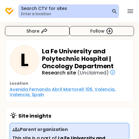
Search CTV for sites
Enter a location
Share
Follow
La Fe University and
L
Polytechnic Hospital |
Oncology Department
Research site
(Unclaimed)
Location
Avenida Fernando Abril Martorell 106, Valencia, 
Valencia, Spain
Site insights
Parent organization
This site is a part of
La Fe University and