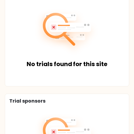
No trials found for this site
Trial sponsors