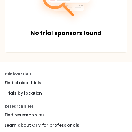
No trial sponsors found
Clinical trials
Find clinical trials
Trials by location
Research sites
Find research sites
Learn about CTV for professionals