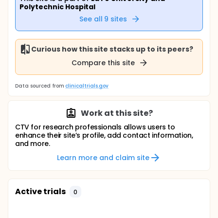
Polytechnic Hospital
See all
9
sites
Curious how this site stacks up to its peers?
Compare this site
Data sourced from
clinicaltrials.gov
Work at this site?
CTV for research professionals allows users to
enhance their site’s profile, add contact information,
and more.
Learn more and claim site
Active trials
0