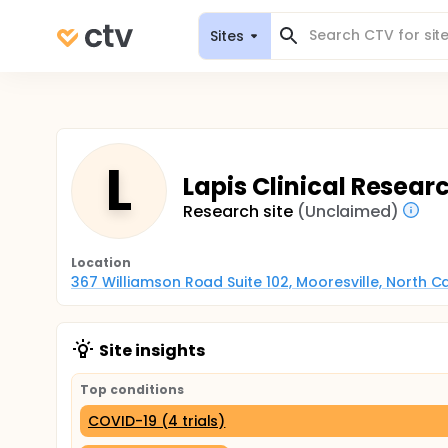
Sites
L
Lapis Clinical Researc
Research site
(Unclaimed)
Location
367 Williamson Road Suite 102, Mooresville, North C
Site insights
Top conditions
COVID-19 (4 trials)