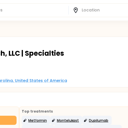
h, LLC | Specialties
arolina, United States of America
Top treatments
Metformin
Montelukast
Dupilumab