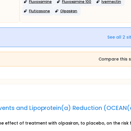
Fluvoxamine
Fluvoxamine 100
Ivermectin
Fluticasone
Olpasiran
See all
2
si
Compare this s
Events and Lipoprotein(a) Reduction (OCEAN(
he effect of treatment with olpasiran, to placebo, on the risk 