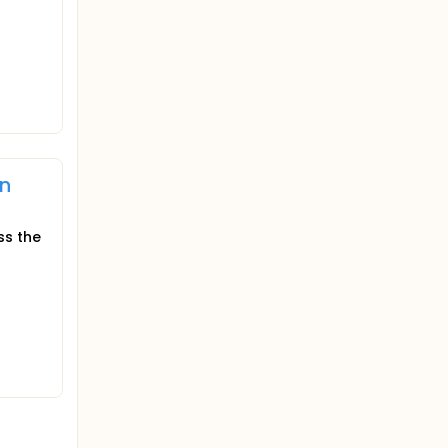
on
ss the