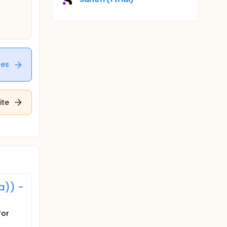
tes
ite
a)) -
for