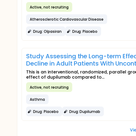
Active, not recruiting
Atherosclerotic Cardiovascular Disease
Drug: Olpasiran
Drug: Placebo
Study Assessing the Long-term Effec
Decline in Adult Patients With Unco
This is an interventional, randomized, parallel g
effect of dupilumab compared to...
Active, not recruiting
Asthma
Drug: Placebo
Drug: Dupilumab
Vi