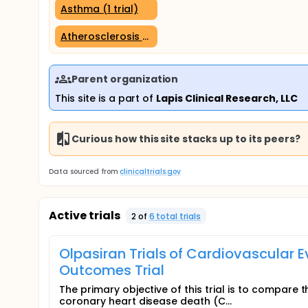
Asthma (1 trial)
Atherosclerosis (1 trial)
Parent organization
This site is a part of
Lapis Clinical Research, LLC
Curious how this site stacks up to its peers?
Data sourced from
clinicaltrials.gov
Active trials
2
of
6
total trial
s
Olpasiran Trials of Cardiovascular 
Outcomes Trial
The primary objective of this trial is to compare t
coronary heart disease death (C...