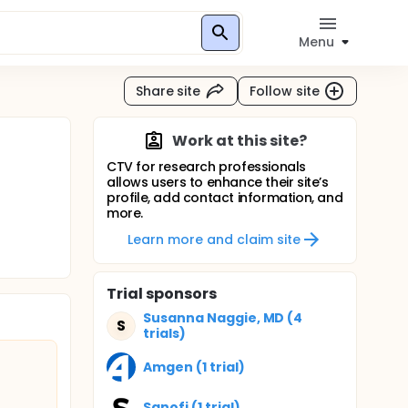
Menu
Share site
Follow site
Work at this site?
CTV for research professionals
allows users to enhance their site’s
profile, add contact information, and
more.
Learn more and claim site
Trial sponsors
Susanna Naggie, MD (4
S
trials)
Amgen (1 trial)
Sanofi (1 trial)