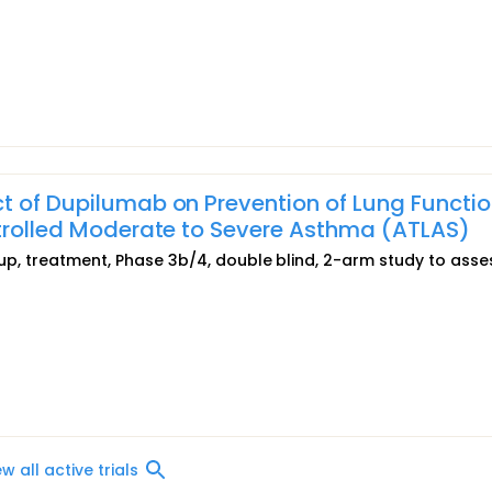
t of Dupilumab on Prevention of Lung Functi
ntrolled Moderate to Severe Asthma (ATLAS)
roup, treatment, Phase 3b/4, double blind, 2-arm study to asse
ew all active trials