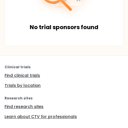
No trial sponsors found
Clinical trials
Find clinical trials
Trials by location
Research sites
Find research sites
Learn about CTV for professionals