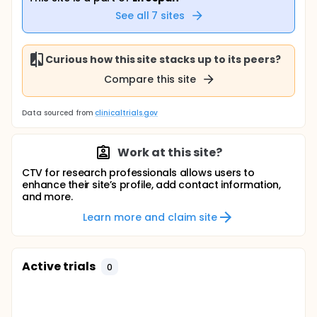
See all
7
sites
Curious how this site stacks up to its peers?
Compare this site
Data sourced from
clinicaltrials.gov
Work at this site?
CTV for research professionals allows users to
enhance their site’s profile, add contact information,
and more.
Learn more and claim site
Active trials
0