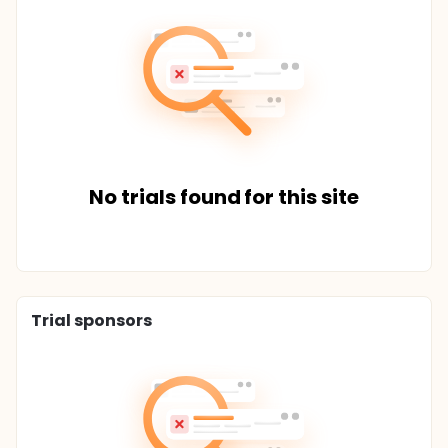
No trials found for this site
Trial sponsors