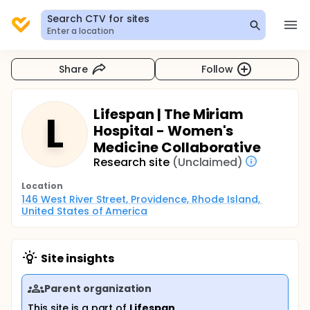
Search CTV for sites
Enter a location
Share
Follow
Lifespan | The Miriam
L
Hospital - Women's
Medicine Collaborative
Research site
(Unclaimed)
Location
146 West River Street, Providence, Rhode Island, 
United States of America
Site insights
Parent organization
This site is a part of
Lifespan